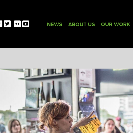
NEWS
ABOUT US
OUR WORK