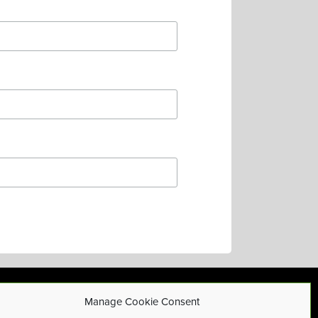
Manage Cookie Consent
Privacy Policy