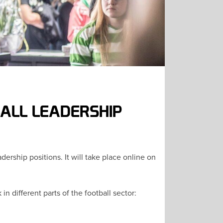
BALL LEADERSHIP
ership positions. It will take place online on
 different parts of the football sector: