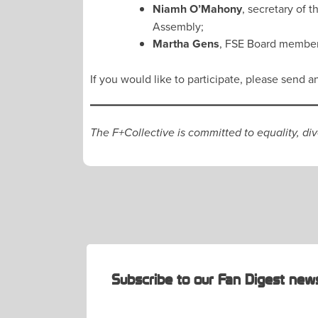
Niamh O’Mahony
, secretary of 
Assembly;
Martha Gens
, FSE Board member 
If you would like to participate, please send a
The F+Collective is committed to equality, di
POST
NAVIGATION
Subscribe to our Fan Digest news