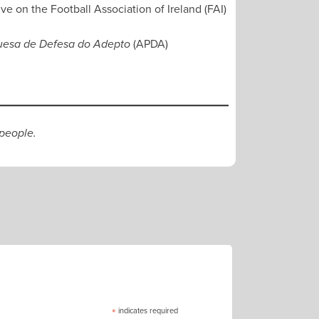
ve on the Football Association of Ireland (FAI)
(APDA)
uesa de Defesa do Adepto
 people.
*
indicates required