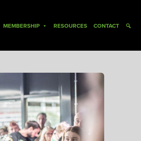
MEMBERSHIP
RESOURCES
CONTACT