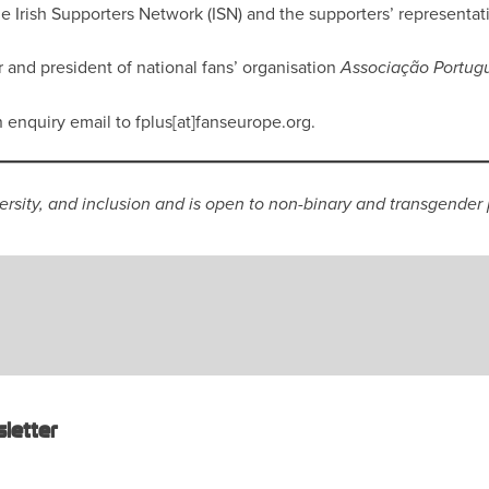
the Irish Supporters Network (ISN) and the supporters’ representati
and president of national fans’ organisation
Associação Portug
n enquiry email to fplus[at]fanseurope.org.
versity, and inclusion and is open to non-binary and transgender
letter