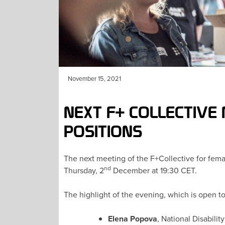
November 15, 2021
NEXT F+ COLLECTIVE
POSITIONS
The next meeting of the F+Collective for femal
nd
Thursday, 2
December at 19:30 CET.
The highlight of the evening, which is open to
Elena Popova
, National Disabilit