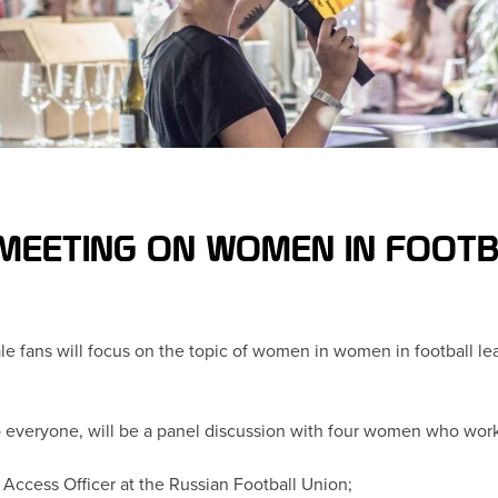
 MEETING ON WOMEN IN FOOT
e fans will focus on the topic of women in women in football lead
 everyone, will be a panel discussion with four women who work in
y Access Officer at the Russian Football Union;