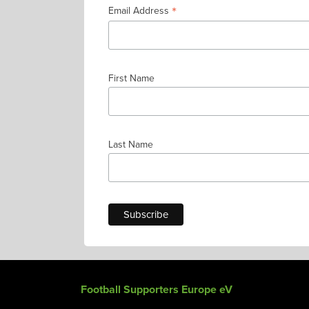
*
Email Address
First Name
Last Name
Football Supporters Europe eV