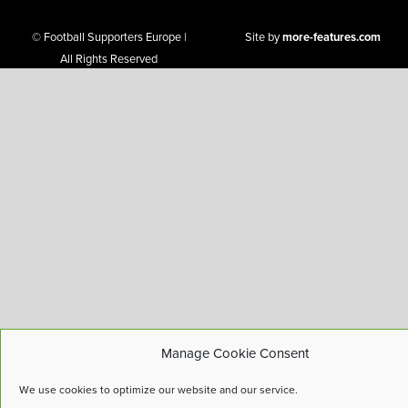
© Football Supporters Europe |
Site by
more-features.com
All Rights Reserved
Manage Cookie Consent
We use cookies to optimize our website and our service.