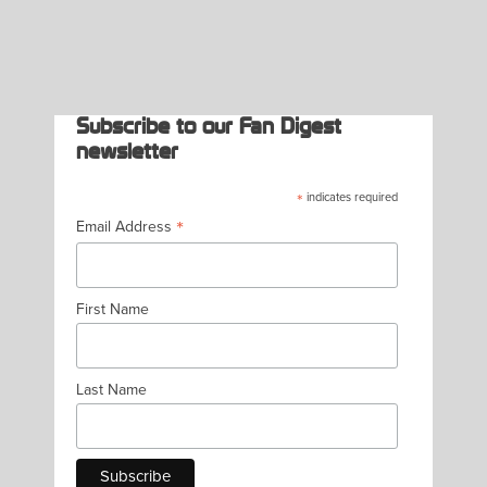
PAGINATION
Subscribe to our Fan Digest
newsletter
*
indicates required
*
Email Address
First Name
Last Name