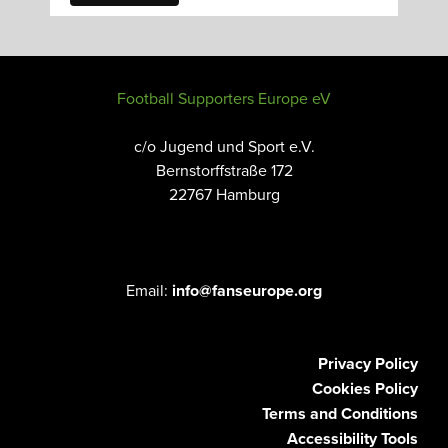
Football Supporters Europe eV
c/o Jugend und Sport e.V.
Bernstorffstraße 172
22767 Hamburg
Email:
info@fanseurope.org
Privacy Policy
Cookies Policy
Terms and Conditions
Accessibility Tools