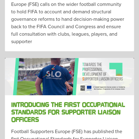
Europe (FSE) calls on the wider football community
to hold FIFA to account and demand structural
governance reforms to hand decision-making power
back to the FIFA Council and Congress and ensure
full consultation with clubs, leagues, players, and
supporter
INTRODUCING THE FIRST OCCUPATIONAL
STANDARDS FOR SUPPORTER LIAISON
OFFICERS
Football Supporters Europe (FSE) has published the
first Occupational Standards for Supporter Liaison