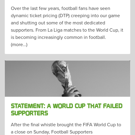
Over the last few years, football fans have seen
dynamic ticket pricing (DTP) creeping into our game
and shutting out some of the most dedicated
supporters. From La Liga matches to the World Cup, it
is becoming increasingly common in football.
(more…)
STATEMENT: A WORLD CUP THAT FAILED
SUPPORTERS
After the final whistle brought the FIFA World Cup to
a close on Sunday, Football Supporters