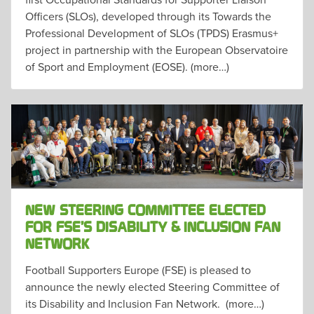
Officers (SLOs), developed through its Towards the
Professional Development of SLOs (TPDS) Erasmus+
project in partnership with the European Observatoire
of Sport and Employment (EOSE). (more…)
NEW STEERING COMMITTEE ELECTED
FOR FSE’S DISABILITY & INCLUSION FAN
NETWORK
Football Supporters Europe (FSE) is pleased to
announce the newly elected Steering Committee of
its Disability and Inclusion Fan Network. (more…)