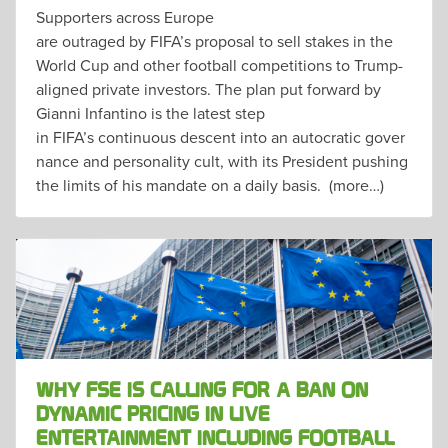
Supporters across Europe
are outraged by FIFA’s proposal to sell stakes in the
World Cup and other football competitions to Trump-
aligned private investors. The plan put forward by
Gianni Infantino is the latest step
in FIFA’s continuous descent into an autocratic gover
nance and personality cult, with its President pushing
the limits of his mandate on a daily basis. (more…)
WHY FSE IS CALLING FOR A BAN ON
DYNAMIC PRICING IN LIVE
ENTERTAINMENT INCLUDING FOOTBALL