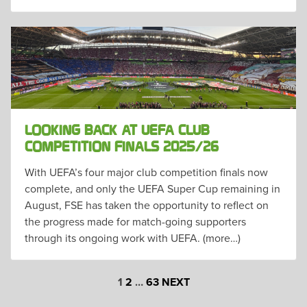
LOOKING BACK AT UEFA CLUB
COMPETITION FINALS 2025/26
With UEFA’s four major club competition finals now
complete, and only the UEFA Super Cup remaining in
August, FSE has taken the opportunity to reflect on
the progress made for match-going supporters
through its ongoing work with UEFA. (more…)
POSTS
1
2
…
63
NEXT