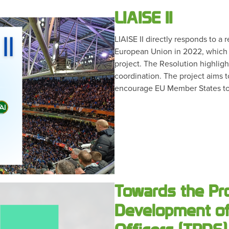
LIAISE II
LIAISE II directly responds to a
European Union in 2022, which w
project. The Resolution highlig
coordination. The project aims t
encourage EU Member States to
Towards the Pr
Development of