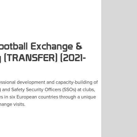
ootball Exchange &
 (TRANSFER) (2021-
ssional development and capacity-building of
 and Safety Security Officers (SSOs) at clubs,
es in six European countries through a unique
ange visits.