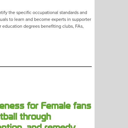
ify the specific occupational standards and
duals to learn and become experts in supporter
er education degrees benefiting clubs, FAs,
eness for Female fans
tball through
ention, and remedy