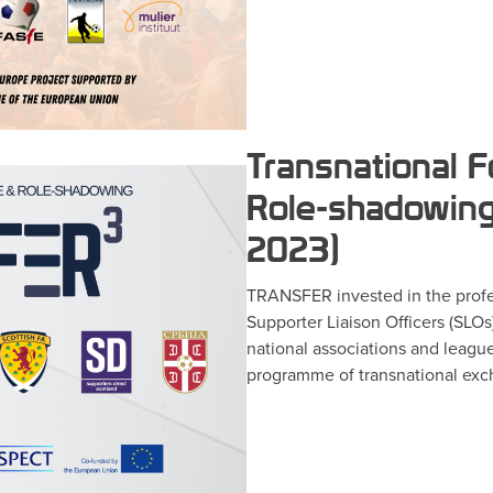
Transnational F
Role-shadowing
2023)
TRANSFER invested in the profe
Supporter Liaison Officers (SLOs)
national associations and leagu
programme of transnational exch