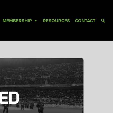
MEMBERSHIP
RESOURCES
CONTACT