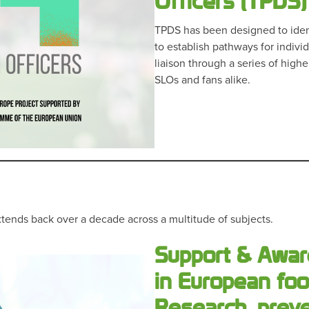
Officers (TPDS)
TPDS has been designed to ident
to establish pathways for indivi
liaison through a series of high
SLOs and fans alike.
tends back over a decade across a multitude of subjects.
Support & Awar
in European foo
Research, prev