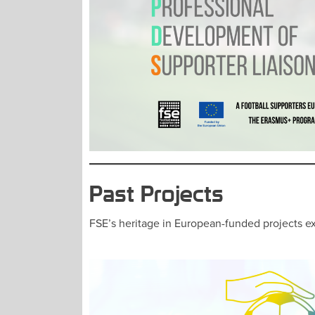
Past Projects
FSE’s heritage in European-funded projects ex