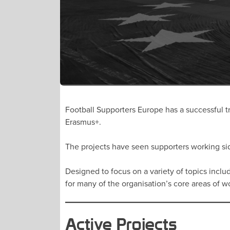
Football Supporters Europe has a successful tr
Erasmus+.
The projects have seen supporters working sid
Designed to focus on a variety of topics includ
for many of the organisation’s core areas of 
Active Projects