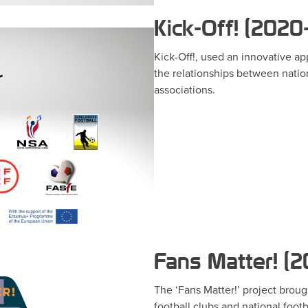
Kick-Off! (2020
Kick-Off!, used an innovative a
the relationships between nation
associations.
Fans Matter! (
The ‘Fans Matter!’ project brou
football clubs and national footb