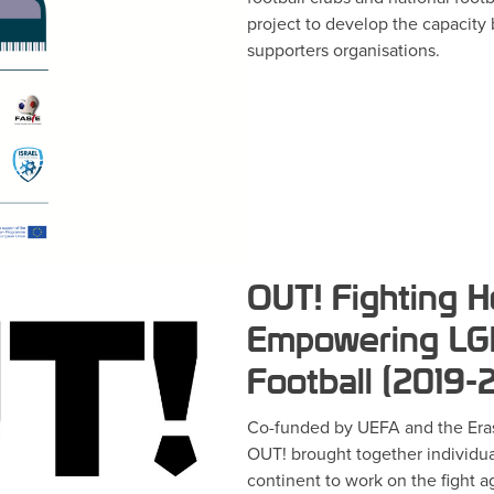
project to develop the capacity
supporters organisations.
OUT! Fighting 
Empowering LGB
Football (2019-
Co-funded by UEFA and the Era
OUT! brought together individua
continent to work on the fight a