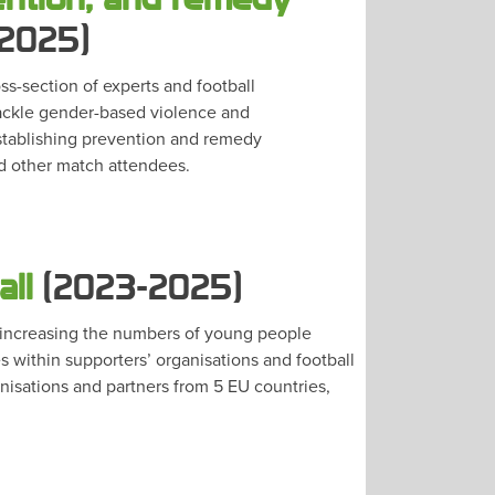
2025)
s-section of experts and football
tackle gender-based violence and
stablishing prevention and remedy
d other match attendees.
all
(2023-2025)
n increasing the numbers of young people
s within supporters’ organisations and football
anisations and partners from 5 EU countries,