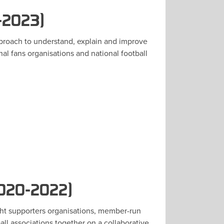
-2023)
pproach to understand, explain and improve
al fans organisations and national football
2020-2022)
ght supporters organisations, member-run
all associations together on a collaborative