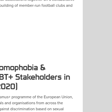
 building of member-run football clubs and
Homophobia &
T+ Stakeholders in
2020)
smus+ programme of the European Union,
ls and organisations from across the
gainst discrimination based on sexual