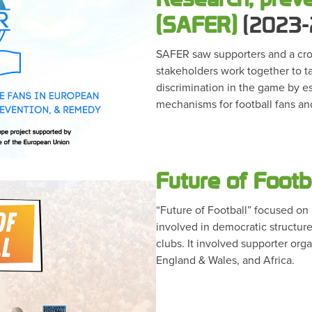
(SAFER)
(2023-
SAFER saw supporters and a cros
stakeholders work together to 
discrimination in the game by e
mechanisms for football fans an
Future of Footb
“Future of Football” focused o
involved in democratic structure
clubs. It involved supporter org
England & Wales, and Africa.