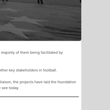
majority of them being facilitated by
ther key stakeholders in football.
liaison, the projects have laid the foundation
we see today.