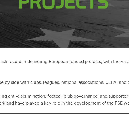
ack record in delivering European-funded projects, with the vast 
e by side with clubs, leagues, national associations, UEFA, and o
ing anti-discrimination, football club governance, and supporter 
work and have played a key role in the development of the FSE 