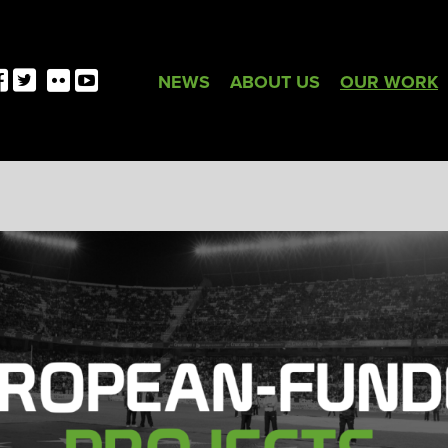
NEWS
ABOUT US
OUR WORK