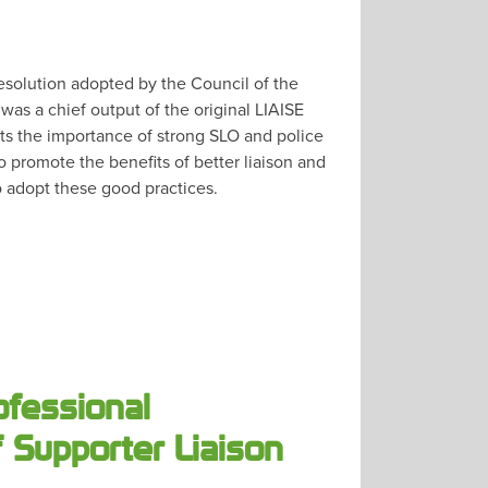
 resolution adopted by the Council of the
as a chief output of the original LIAISE
hts the importance of strong SLO and police
o promote the benefits of better liaison and
 adopt these good practices.
ofessional
 Supporter Liaison