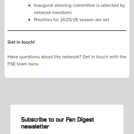
Inaugural steering committee is selected by
network members
Priorities for 2025/26 season are set
Get in touch!
Have questions about the network? Get in touch with the
FSE team
here
.
Subscribe to our Fan Digest
newsletter