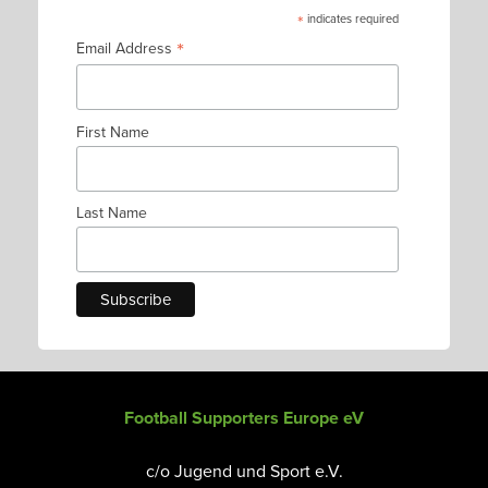
*
indicates required
*
Email Address
First Name
Last Name
Football Supporters Europe eV
c/o Jugend und Sport e.V.