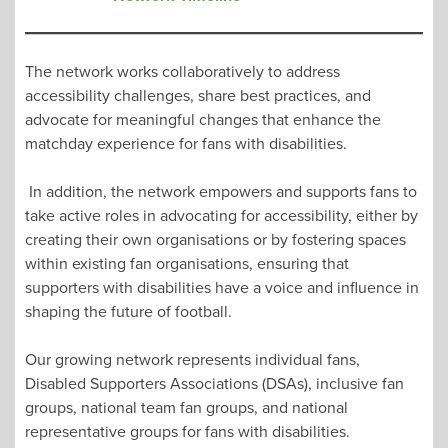
The network works collaboratively to address
accessibility challenges, share best practices, and
advocate for meaningful changes that enhance the
matchday experience for fans with disabilities.
In addition, the network empowers and supports fans to
take active roles in advocating for accessibility, either by
creating their own organisations or by fostering spaces
within existing fan organisations, ensuring that
supporters with disabilities have a voice and influence in
shaping the future of football.
Our growing network represents individual fans,
Disabled Supporters Associations (DSAs), inclusive fan
groups, national team fan groups, and national
representative groups for fans with disabilities.