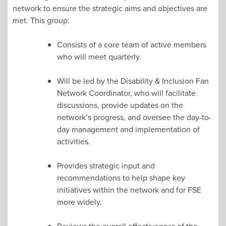
network to ensure the strategic aims and objectives are
met. This group:
Consists of a core team of active members
who will meet quarterly.
Will be led by the Disability & Inclusion Fan
Network Coordinator, who will facilitate
discussions, provide updates on the
network’s progress, and oversee the day-to-
day management and implementation of
activities.
Provides strategic input and
recommendations to help shape key
initiatives within the network and for FSE
more widely.