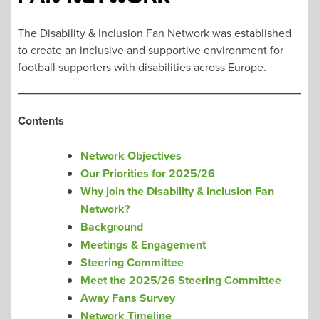
The Disability & Inclusion Fan Network was established
to create an inclusive and supportive environment for
football supporters with disabilities across Europe.
Contents
Network Objectives
Our Priorities for 2025/26
Why join the Disability & Inclusion Fan
Network?
Background
Meetings & Engagement
Steering Committee
Meet the 2025/26 Steering Committee
Away Fans Survey
Network Timeline