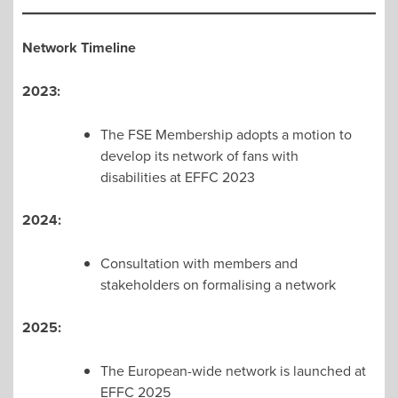
Network Timeline
2023:
The FSE Membership adopts a motion to
develop its network of fans with
disabilities at EFFC 2023
2024:
Consultation with members and
stakeholders on formalising a network
2025:
The European-wide network is launched at
EFFC 2025