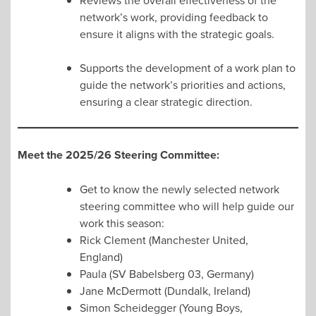
Reviews the overall effectiveness of the
network’s work, providing feedback to
ensure it aligns with the strategic goals.
Supports the development of a work plan to
guide the network’s priorities and actions,
ensuring a clear strategic direction.
Meet the 2025/26 Steering Committee:
Get to know the newly selected network
steering committee who will help guide our
work this season:
Rick Clement (Manchester United,
England)
Paula (SV Babelsberg 03, Germany)
Jane McDermott (Dundalk, Ireland)
Simon Scheidegger (Young Boys,