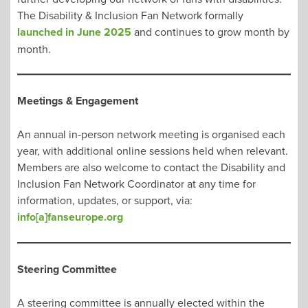
The Disability & Inclusion Fan Network formally
launched in June 2025
and continues to grow month by
month.
Meetings & Engagement
An annual in-person network meeting is organised each
year, with additional online sessions held when relevant.
Members are also welcome to contact the Disability and
Inclusion Fan Network Coordinator at any time for
information, updates, or support, via:
info[a]fanseurope.org
Steering Committee
A steering committee is annually elected within the