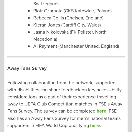
Switzerland)
Piotr Czarnota (GKS Katowice, Poland)
Rebecca Collis (Chelsea, England)
Kieran Jones (Cardiff City, Wales)
Jasna Nikolovska (FK Pelister, North
Macedonia)
Al Rayment (Manchester United, England)
Away Fans Survey
Following collaboration from the network, supporters
with disabilities can share feedback on key accessibility
considerations as a part of their experience travelling
away to UEFA Club Competition matches in FSE’s Away
Fans Survey. The survey can be completed
here
. FSE
also has an Away Fans Survey for men’s national teams
supporters in FIFA World Cup qualifying
here
.