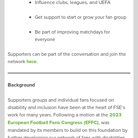
Influence clubs, leagues, and UEFA
Get support to start or grow your fan group
Be part of improving matchdays for
everyone
Supporters can be part of the conversation and join the
network
here
.
Background
Supporters groups and individual fans focused on
disability and inclusion have been at the heart of FSE’s
work for many years. Following a motion at the
2023
European Football Fans Congress (EFFC)
, was
mandated by its members to build on this foundation by
further developing our network of fans with disabilities.