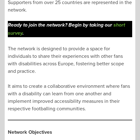
Supporters from over 25 countries are represented in the
network.
Ready to join the network? Begin by taking our
short
survey
.
The network is designed to provide a space for
individuals to share their experiences with other fans
with disabilities across Europe, fostering better scope
and practice.
It aims to create a collaborative environment where fans
with a disability can learn from one another and
implement improved accessibility measures in their
respective footballing communities.
Network
Objectives