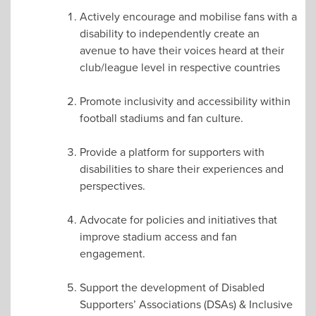
Actively encourage and mobilise fans with a
disability to independently create an
avenue to have their voices heard at their
club/league level in respective countries
Promote inclusivity and accessibility within
football stadiums and fan culture.
Provide a platform for supporters with
disabilities to share their experiences and
perspectives.
Advocate for policies and initiatives that
improve stadium access and fan
engagement.
Support the development of Disabled
Supporters’ Associations (DSAs) & Inclusive