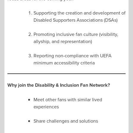
Supporting the creation and development of
Disabled Supporters Associations (DSAs)
Promoting inclusive fan culture (visibility,
allyship, and representation)
Reporting non-compliance with UEFA
minimum accessibility criteria
Why join the Disability & Inclusion Fan Network?
Meet other fans with similar lived
experiences
Share challenges and solutions