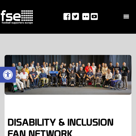
Skip
to
content
OPEN TOOLBAR
DISABILITY & INCLUSION
FAN NETWORK