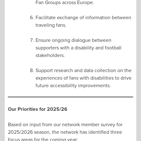
Fan Groups across Europe.
Facilitate exchange of information between
traveling fans.
Ensure ongoing dialogue between
supporters with a disability and football
stakeholders.
Support research and data collection on the
experiences of fans with disabilities to drive
future accessibility improvements.
Our Priorities for 2025/26
Based on input from our network member survey for
2025/2026 season, the network has identified three
focus areas for the coming year: