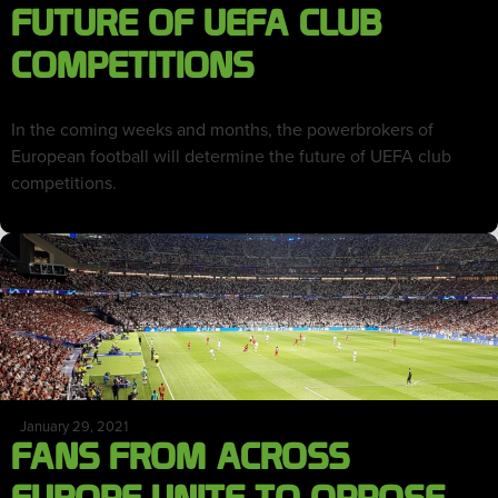
FUTURE OF UEFA CLUB
COMPETITIONS
In the coming weeks and months, the powerbrokers of
European football will determine the future of UEFA club
competitions.
January 29, 2021
FANS FROM ACROSS