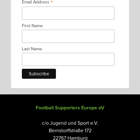
*
Email Address
First Name
Last Name
Football Supporters Europe eV
c/o Jugend und Sport e.V.
Bernstorffstraße 172
22767 Hamburg