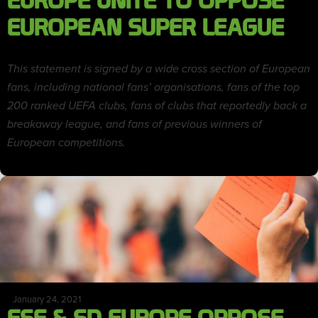
EUROPE UNITE TO OPPOSE
EUROPEAN SUPER LEAGUE
This statement is signed by a wide cross section of European
fans, including national fans’ organisations, fans of the top
200 ranked UEFA clubs, fans of clubs that reportedly back a
breakaway league, and fans of previous winners of
European competitions.
January 24, 2021