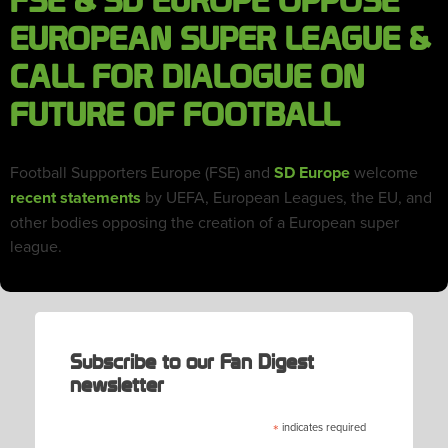
FSE & SD EUROPE OPPOSE
EUROPEAN SUPER LEAGUE &
CALL FOR DIALOGUE ON
FUTURE OF FOOTBALL
Football Supporters Europe (FSE) and
SD Europe
welcome
recent statements
by UEFA, European Leagues, the EU, and
other bodies opposing the creation of a European super
league.
Subscribe to our Fan Digest
newsletter
*
indicates required