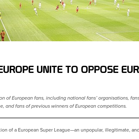
EUROPE UNITE TO OPPOSE EU
ion of European fans, including national fans’ organisations, fan
e, and fans of previous winners of European competitions.
eation of a European Super League—an unpopular, illegitimate, a