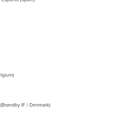
elgium)
 (Brøndby IF / Denmark)