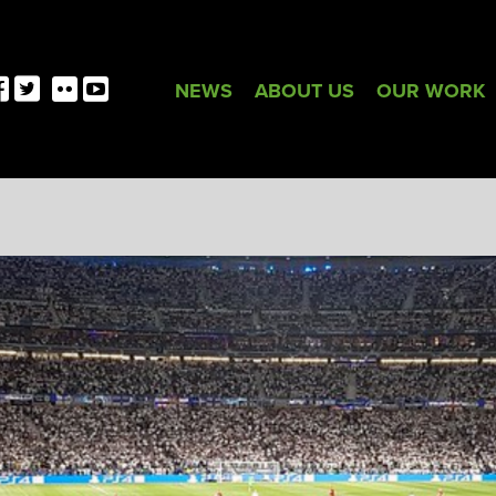
NEWS
ABOUT US
OUR WORK