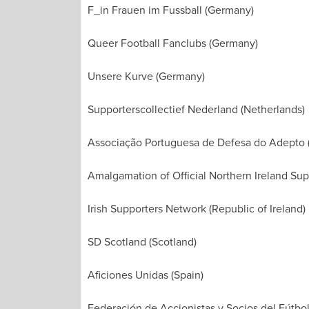
F_in Frauen im Fussball (Germany)
Queer Football Fanclubs (Germany)
Unsere Kurve (Germany)
Supporterscollectief Nederland (Netherlands)
Associação Portuguesa de Defesa do Adepto (
Amalgamation of Official Northern Ireland Supp
Irish Supporters Network (Republic of Ireland)
SD Scotland (Scotland)
Aficiones Unidas (Spain)
Federación de Accionistas y Socios del Fútbol