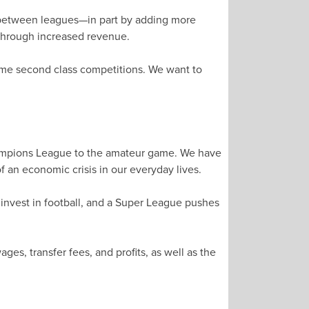
d between leagues—in part by adding more
through increased revenue.
ome second class competitions. We want to
Champions League to the amateur game. We have
 an economic crisis in our everyday lives.
 invest in football, and a Super League pushes
s, transfer fees, and profits, as well as the