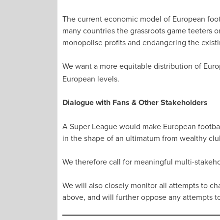
The current economic model of European footba
many countries the grassroots game teeters on
monopolise profits and endangering the existin
We want a more equitable distribution of Euro
European levels.
Dialogue with Fans & Other Stakeholders
A Super League would make European football 
in the shape of an ultimatum from wealthy clu
We therefore call for meaningful multi-stakeh
We will also closely monitor all attempts to 
above, and will further oppose any attempts 