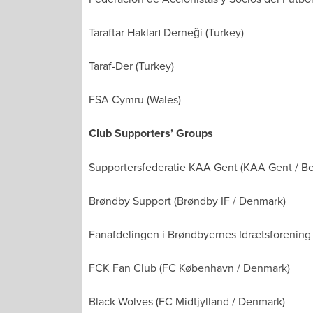
Taraftar Hakları Derneği (Turkey)
Taraf-Der (Turkey)
FSA Cymru (Wales)
Club Supporters’ Groups
Supportersfederatie KAA Gent (KAA Gent / B
Brøndby Support (Brøndby IF / Denmark)
Fanafdelingen i Brøndbyernes Idrætsforening
FCK Fan Club (FC København / Denmark)
Black Wolves (FC Midtjylland / Denmark)