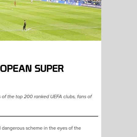
ROPEAN SUPER
s of the top 200 ranked UEFA clubs, fans of
nd dangerous scheme in the eyes of the