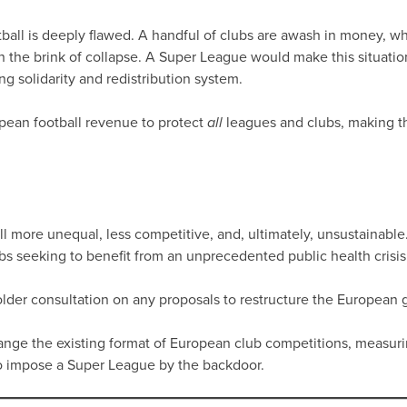
ll is deeply flawed. A handful of clubs are awash in money, whil
 the brink of collapse. A Super League would make this situati
g solidarity and redistribution system.
pean football revenue to protect
leagues and clubs, making 
all
more unequal, less competitive, and, ultimately, unsustainable.
bs seeking to benefit from an unprecedented public health crisis
older consultation on any proposals to restructure the European g
change the existing format of European club competitions, measuri
to impose a Super League by the backdoor.