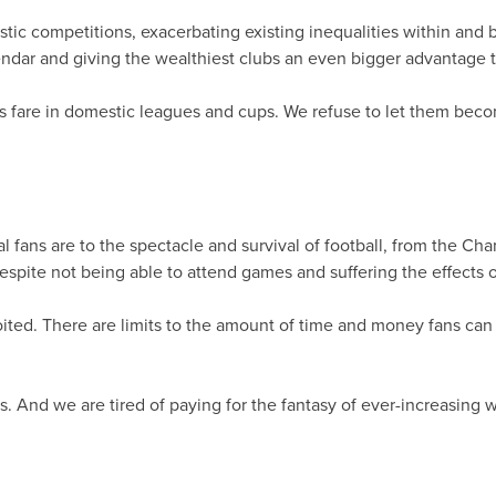
ic competitions, exacerbating existing inequalities within an
ndar and giving the wealthiest clubs an even bigger advantage 
bs fare in domestic leagues and cups. We refuse to let them bec
 fans are to the spectacle and survival of football, from the 
pite not being able to attend games and suffering the effects of
oited. There are limits to the amount of time and money fans can
nd we are tired of paying for the fantasy of ever-increasing wage