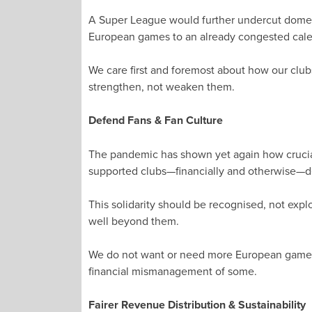
A Super League would further undercut domest
European games to an already congested cale
We care first and foremost about how our clu
strengthen, not weaken them.
Defend Fans & Fan Culture
The pandemic has shown yet again how crucial
supported clubs—financially and otherwise—des
This solidarity should be recognised, not expl
well beyond them.
We do not want or need more European games. A
financial mismanagement of some.
Fairer Revenue Distribution & Sustainability