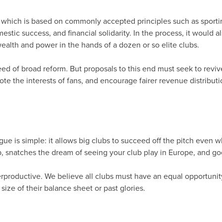
 which is based on commonly accepted principles such as sporti
estic success, and financial solidarity. In the process, it woul
alth and power in the hands of a dozen or so elite clubs.
ed of broad reform. But proposals to this end must seek to revi
ote the interests of fans, and encourage fairer revenue distrib
 is simple: it allows big clubs to succeed off the pitch even when
p, snatches the dream of seeing your club play in Europe, and go
rproductive. We believe all clubs must have an equal opportunit
size of their balance sheet or past glories.