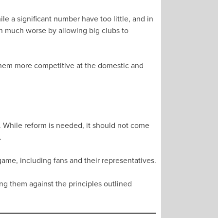
e a significant number have too little, and in
on much worse by allowing big clubs to
them more competitive at the domestic and
 While reform is needed, it should not come
.
ame, including fans and their representatives.
ng them against the principles outlined