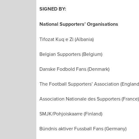
SIGNED BY:
National Supporters’ Organisations
Tifozat Kuq e Zi (Albania)
Belgian Supporters (Belgium)
Danske Fodbold Fans (Denmark)
The Football Supporters’ Association (England
Association Nationale des Supporters (France)
SMJK/Pohjoiskaarre (Finland)
Bündnis aktiver Fussball Fans (Germany)