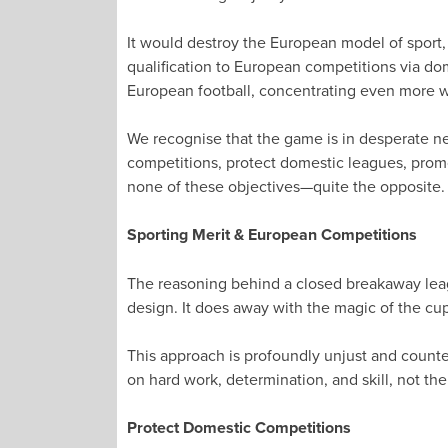
It would destroy the European model of sport,
qualification to European competitions via dom
European football, concentrating even more we
We recognise that the game is in desperate ne
competitions, protect domestic leagues, prom
none of these objectives—quite the opposite.
Sporting Merit & European Competitions
The reasoning behind a closed breakaway league
design. It does away with the magic of the cu
This approach is profoundly unjust and counte
on hard work, determination, and skill, not the 
Protect Domestic Competitions