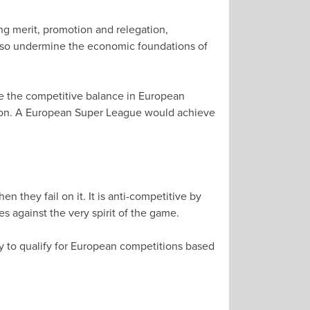
ng merit, promotion and relegation,
d also undermine the economic foundations of
ve the competitive balance in European
ution. A European Super League would achieve
 they fail on it. It is anti-competitive by
es against the very spirit of the game.
y to qualify for European competitions based