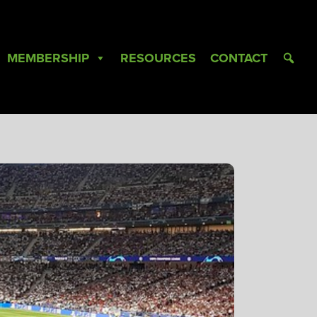
MEMBERSHIP
RESOURCES
CONTACT