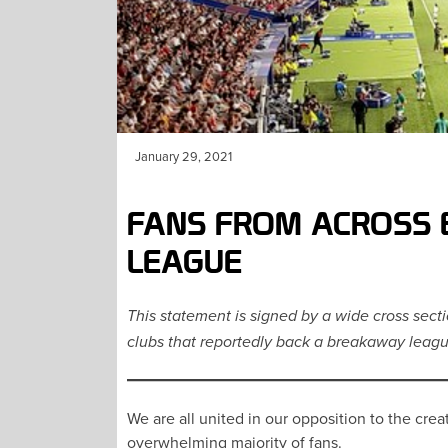
January 29, 2021
FANS FROM ACROSS 
LEAGUE
This statement is signed by a wide cross sect
clubs that reportedly back a breakaway leagu
We are all united in our opposition to the cr
overwhelming majority of fans.