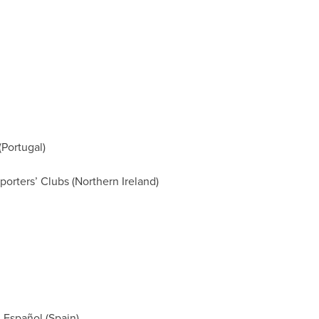
Portugal)
orters’ Clubs (Northern Ireland)
 Español (Spain)