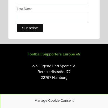
Last Name
Football Supporters Europe eV
c/o Jugend und Sport e.V.
Bernstorffstraße 172
22767 Hamburg
Manage Cookie Consent
Email:
info@fanseurope.org