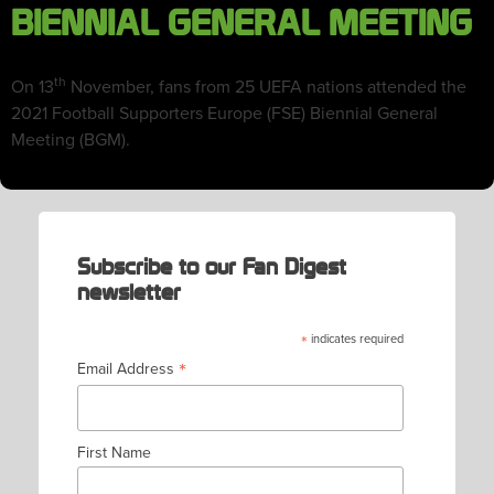
BIENNIAL GENERAL MEETING
th
On 13
November, fans from 25 UEFA nations attended the
2021 Football Supporters Europe (FSE) Biennial General
Meeting (BGM).
Subscribe to our Fan Digest
newsletter
*
indicates required
*
Email Address
First Name