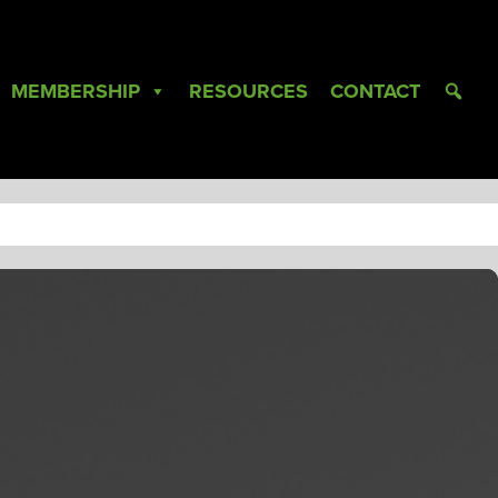
MEMBERSHIP
RESOURCES
CONTACT
L