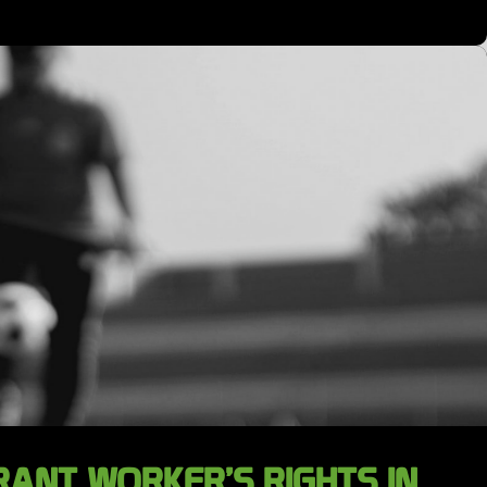
ANT WORKER’S RIGHTS IN