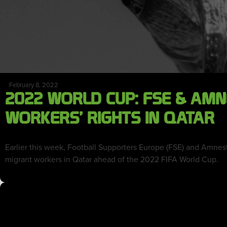
February 8, 2022
2022 WORLD CUP: FSE & AM
WORKERS’ RIGHTS IN QATAR
Earlier this week, Football Supporters Europe (FSE) and Amnest
migrant workers in Qatar ahead of the 2022 FIFA World Cup.