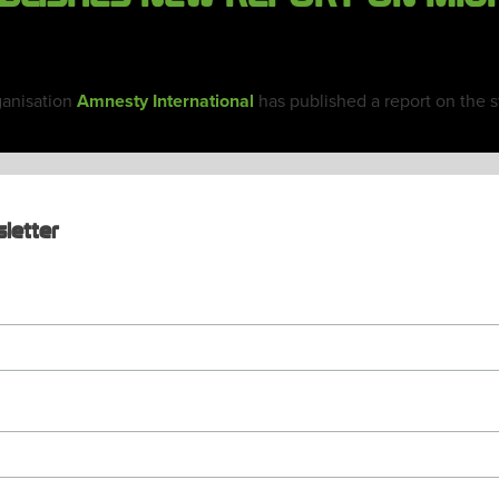
ganisation
Amnesty International
has published a report on the st
letter