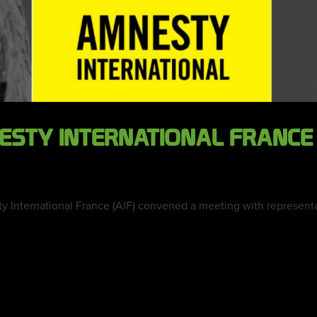
NESTY INTERNATIONAL FRANC
y International France (AIF) convened a meeting with representati