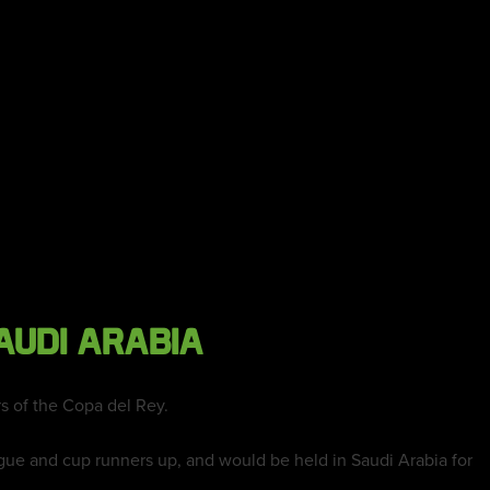
AUDI ARABIA
s of the Copa del Rey.
ue and cup runners up, and would be held in Saudi Arabia for