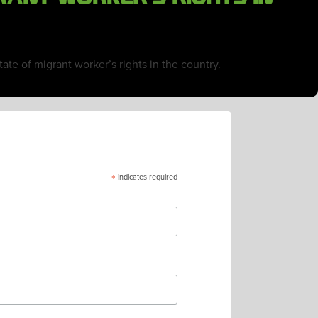
ate of migrant worker’s rights in the country.
*
indicates required