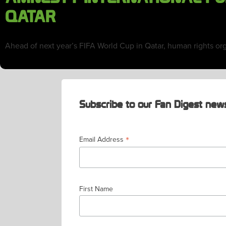
QATAR
Ahead of next year’s FIFA World Cup in Qatar, human rights or
Subscribe to our Fan Digest news
*
Email Address
First Name