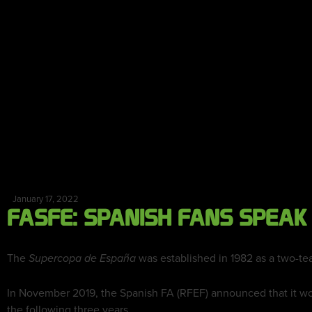
January 17, 2022
FASFE: SPANISH FANS SPEAK
The
was established in 1982 as a two-te
Supercopa de España
In November 2019, the Spanish FA (RFEF) announced that it wo
the following three years.