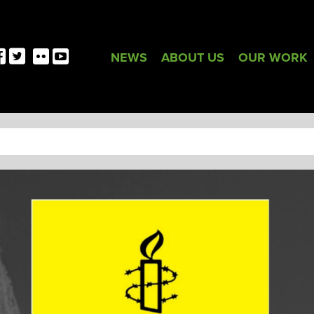
NEWS
ABOUT US
OUR WORK
TAG:
AMNESTY INTERNATIONA