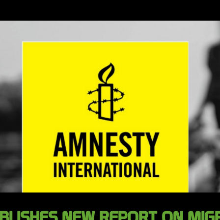
BLISHES NEW REPORT ON MIGR