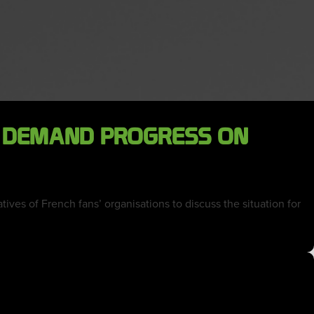
E DEMAND PROGRESS ON
ves of French fans’ organisations to discuss the situation for