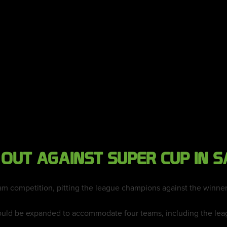
 OUT AGAINST SUPER CUP IN S
am competition, pitting the league champions against the winner
uld be expanded to accommodate four teams, including the leag