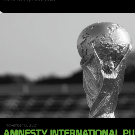
November 16, 2021
AMNESTY INTERNATIONAL PU