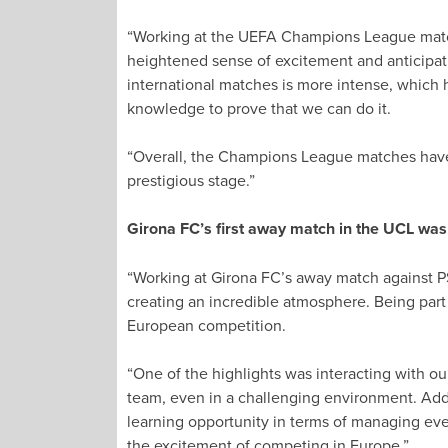
“Working at the UEFA Champions League match
heightened sense of excitement and anticipati
international matches is more intense, which h
knowledge to prove that we can do it.
“Overall, the Champions League matches have 
prestigious stage.”
Girona FC’s first away match in the UCL wa
“Working at Girona FC’s away match against P
creating an incredible atmosphere. Being part
European competition.
“One of the highlights was interacting with ou
team, even in a challenging environment. Addit
learning opportunity in terms of managing eve
the excitement of competing in Europe.”