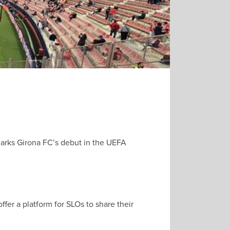
 marks Girona FC’s debut in the UEFA
er a platform for SLOs to share their
.