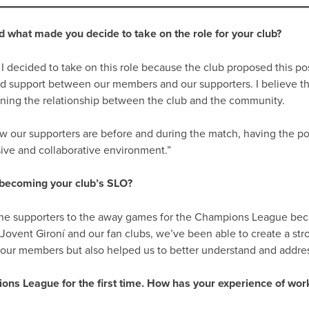
 what made you decide to take on the role for your club?
 decided to take on this role because the club proposed this posit
 support between our members and our supporters. I believe the 
hening the relationship between the club and the community.
w our supporters are before and during the match, having the pos
sive and collaborative environment.”
 becoming your club’s SLO?
 the supporters to the away games for the Champions League becau
vent Gironí and our fan clubs, we’ve been able to create a stron
ur members but also helped us to better understand and addre
ons League for the first time. How has your experience of work