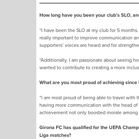
How long have you been your club’s SLO, and
“I have been the SLO at my club for 5 months. I
really important to improve communication and
supporters’ voices are heard and for strengt
“Additionally, I am passionate about seeing ho
wanted to contribute to creating a more inclu
What are you most proud of achieving since
“I am most proud of being able to travel with
having more communication with the head of Jo
achievement not only boosted morale among o
Girona FC has qualified for the UEFA Champi
Liga matches?