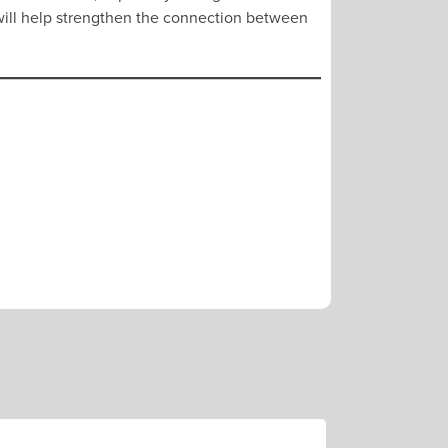
t will help strengthen the connection between