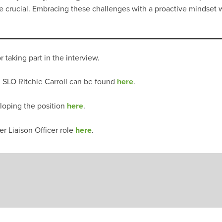
l be crucial. Embracing these challenges with a proactive mindse
r taking part in the interview.
 SLO Ritchie Carroll can be found
here
.
loping the position
here
.
r Liaison Officer role
here
.