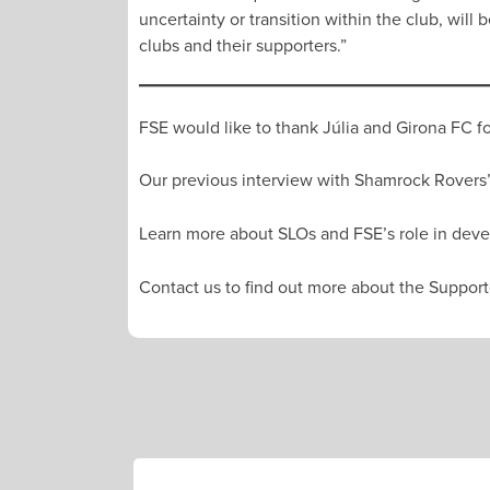
uncertainty or transition within the club, wil
clubs and their supporters.”
FSE would like to thank Júlia and Girona FC fo
Our previous interview with Shamrock Rovers’
Learn more about SLOs and FSE’s role in deve
Contact us to find out more about the Supporte
POST
NAVIGATION