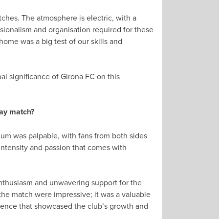
hes. The atmosphere is electric, with a
sionalism and organisation required for these
home was a big test of our skills and
l significance of Girona FC on this
way match?
um was palpable, with fans from both sides
 intensity and passion that comes with
r enthusiasm and unwavering support for the
 the match were impressive; it was a valuable
rience that showcased the club’s growth and