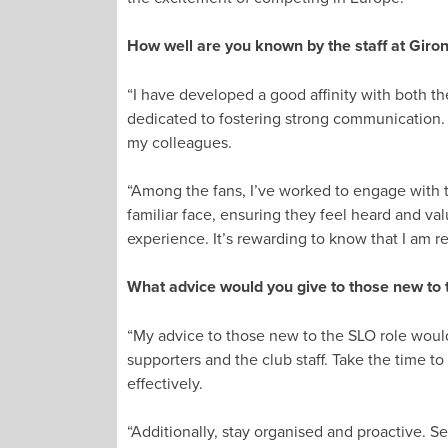
How well are you known by the staff at Giron
“I have developed a good affinity with both th
dedicated to fostering strong communication. 
my colleagues.
“Among the fans, I’ve worked to engage with t
familiar face, ensuring they feel heard and v
experience. It’s rewarding to know that I am
What advice would you give to those new to 
“My advice to those new to the SLO role would 
supporters and the club staff. Take the time t
effectively.
“Additionally, stay organised and proactive. Se