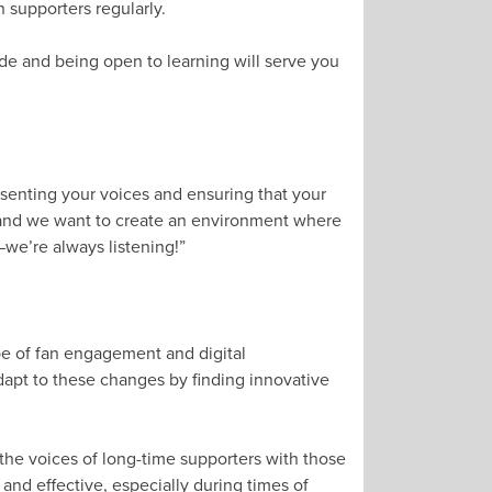
 supporters regularly.
ude and being open to learning will serve you
”
esenting your voices and ensuring that your
 and we want to create an environment where
—we’re always listening!”
pe of fan engagement and digital
apt to these changes by finding innovative
the voices of long-time supporters with those
 and effective, especially during times of