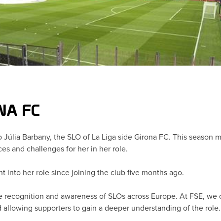
ONA FC
 to Júlia Barbany, the SLO of La Liga side Girona FC. This season
s and challenges for her in her role.
ht into her role since joining the club five months ago.
 recognition and awareness of SLOs across Europe. At FSE, we off
d allowing supporters to gain a deeper understanding of the role