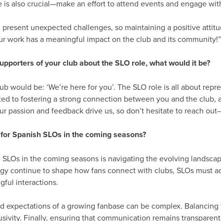
 is also crucial—make an effort to attend events and engage with
n present unexpected challenges, so maintaining a positive attit
ur work has a meaningful impact on the club and its community!
upporters of your club about the SLO role, what would it be?
ub would be: ‘We’re here for you’. The SLO role is all about repr
ted to fostering a strong connection between you and the club,
r passion and feedback drive us, so don’t hesitate to reach out
 for Spanish SLOs in the coming seasons?
h SLOs in the coming seasons is navigating the evolving landsca
y continue to shape how fans connect with clubs, SLOs must ad
gful interactions.
nd expectations of a growing fanbase can be complex. Balancing 
usivity. Finally, ensuring that communication remains transparent