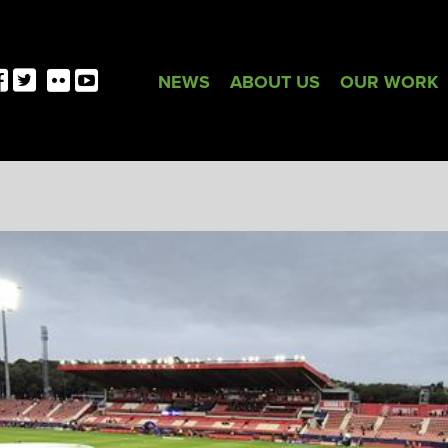
NEWS
ABOUT US
OUR WORK