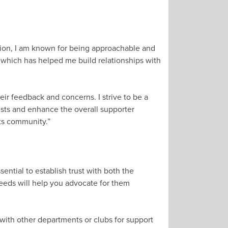
sation, I am known for being approachable and
, which has helped me build relationships with
ir feedback and concerns. I strive to be a
ests and enhance the overall supporter
its community.”
ential to establish trust with both the
needs will help you advocate for them
e with other departments or clubs for support