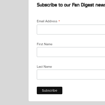
Subscribe to our Fan Digest news
*
Email Address
First Name
Last Name