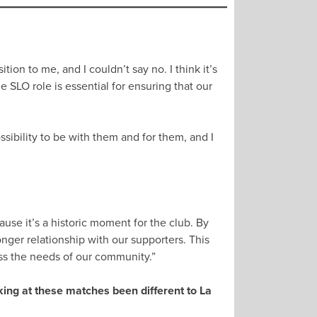
ion to me, and I couldn’t say no. I think it’s
SLO role is essential for ensuring that our
sibility to be with them and for them, and I
se it’s a historic moment for the club. By
ger relationship with our supporters. This
ss the needs of our community.”
ing at these matches been different to La