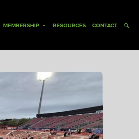
MEMBERSHIP
RESOURCES
CONTACT