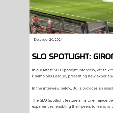
December 20, 2024
SLO SPOTLIGHT: GIR
In our latest SLO Spotlight interview, we talk
Champions League, presenting new experience
In the interview below, Júlia provides an insig
The SLO Spotlight feature aims to enhance the
experiences, enabling their peers to learn, an