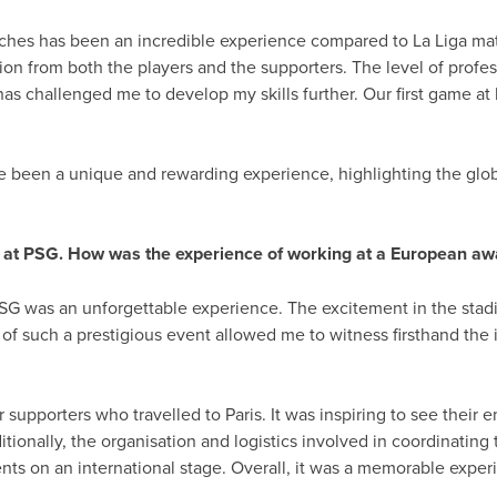
es has been an incredible experience compared to La Liga matc
on from both the players and the supporters. The level of profes
as challenged me to develop my skills further. Our first game at 
been a unique and rewarding experience, highlighting the globa
s at PSG. How was the experience of working at a European a
SG was an unforgettable experience. The excitement in the stadi
 of such a prestigious event allowed me to witness firsthand the
r supporters who travelled to Paris. It was inspiring to see thei
ionally, the organisation and logistics involved in coordinating
nts on an international stage. Overall, it was a memorable expe