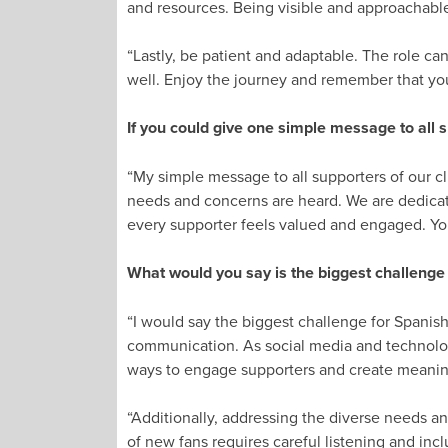
and resources. Being visible and approachable
“Lastly, be patient and adaptable. The role ca
well. Enjoy the journey and remember that yo
If you could give one simple message to all s
“My simple message to all supporters of our cl
needs and concerns are heard. We are dedica
every supporter feels valued and engaged. You
What would you say is the biggest challenge
“I would say the biggest challenge for Spanis
communication. As social media and technolog
ways to engage supporters and create meanin
“Additionally, addressing the diverse needs a
of new fans requires careful listening and incl