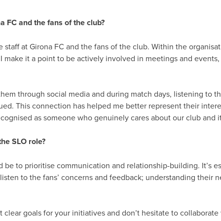
a FC and the fans of the club?
e staff at Girona FC and the fans of the club. Within the organi
I make it a point to be actively involved in meetings and events
hem through social media and during match days, listening to the
alued. This connection has helped me better represent their inter
 recognised as someone who genuinely cares about our club and 
the SLO role?
be to prioritise communication and relationship-building. It’s ess
o listen to the fans’ concerns and feedback; understanding their 
t clear goals for your initiatives and don’t hesitate to collaborat