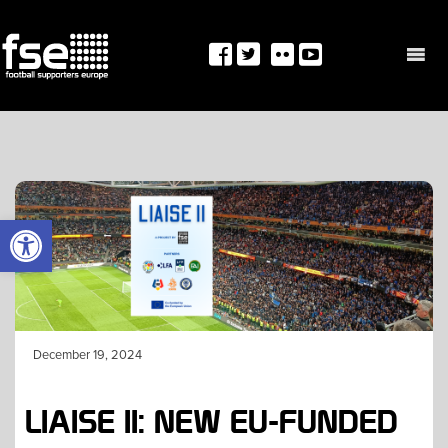
Skip
to
content
OPEN TOOLBAR
December 19, 2024
LIAISE II: NEW EU-FUNDED