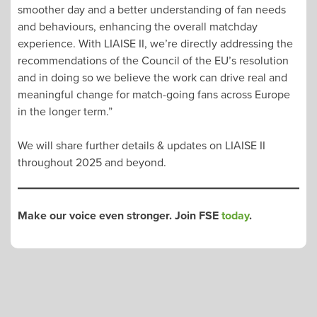
smoother day and a better understanding of fan needs
and behaviours, enhancing the overall matchday
experience. With LIAISE II, we’re directly addressing the
recommendations of the Council of the EU’s resolution
and in doing so we believe the work can drive real and
meaningful change for match-going fans across Europe
in the longer term.”
We will share further details & updates on LIAISE II
throughout 2025 and beyond.
Make our voice even stronger. Join FSE
today
.
POST
NAVIGATION