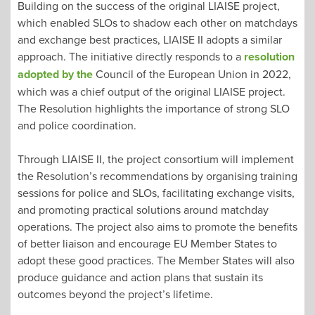
Building on the success of the original LIAISE project,
which enabled SLOs to shadow each other on matchdays
and exchange best practices, LIAISE II adopts a similar
approach. The initiative directly responds to a
resolution
adopted by the
Council of the European Union in 2022,
which was a chief output of the original LIAISE project.
The Resolution highlights the importance of strong SLO
and police coordination.
Through LIAISE II, the project consortium will implement
the Resolution’s recommendations by organising training
sessions for police and SLOs, facilitating exchange visits,
and promoting practical solutions around matchday
operations. The project also aims to promote the benefits
of better liaison and encourage EU Member States to
adopt these good practices. The Member States will also
produce guidance and action plans that sustain its
outcomes beyond the project’s lifetime.