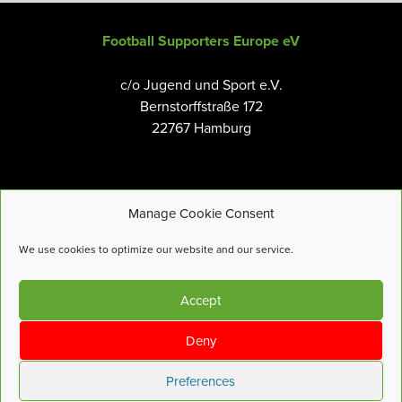
Football Supporters Europe eV
c/o Jugend und Sport e.V.
Bernstorffstraße 172
22767 Hamburg
Manage Cookie Consent
Email:
info@fanseurope.org
We use cookies to optimize our website and our service.
Privacy Policy
Accept
Cookies Policy
Terms and Conditions
Deny
Accessibility Tools
Preferences
© Football Supporters Europe |
Site by
more-features.com