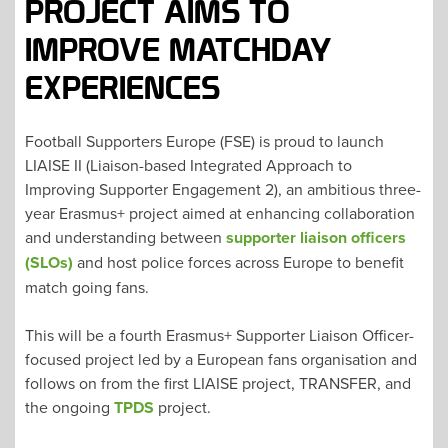
PROJECT AIMS TO
IMPROVE MATCHDAY
EXPERIENCES
Football Supporters Europe (FSE) is proud to launch
LIAISE II (Liaison-based Integrated Approach to
Improving Supporter Engagement 2), an ambitious three-
year Erasmus+ project aimed at enhancing collaboration
and understanding between
supporter liaison officers
(SLOs)
and host police forces across Europe to benefit
match going fans.
This will be a fourth Erasmus+ Supporter Liaison Officer-
focused project led by a European fans organisation and
follows on from the first LIAISE project, TRANSFER, and
the ongoing
TPDS
project.