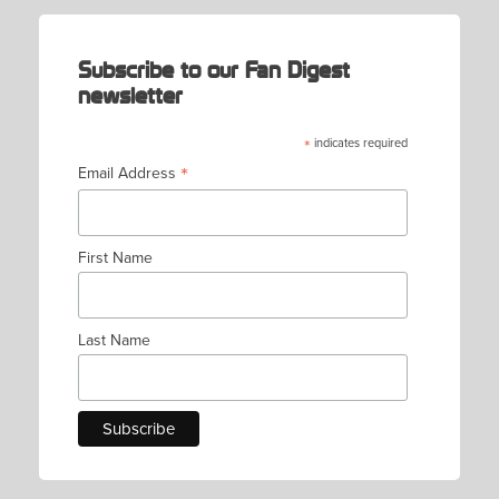
Subscribe to our Fan Digest
newsletter
*
indicates required
*
Email Address
First Name
Last Name