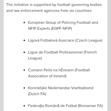
The initiative is supported by football governing bodies
and law enforcement agencies from six countries:
European Group of Policing Football and
NFIP Experts (EGPF-NFIP)
Ligová Fotbalová Asociace (Czech League)
Ligue de Football Professionnel (French
League)
Cumann Peile na hÉireann (Football
Association of Ireland)
Koninklijke Nederlandse Voetbalbond
(Dutch FA)
Federația Română de Fotbal (Romanian FA)