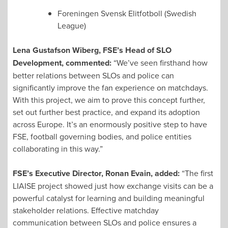
Foreningen Svensk Elitfotboll (Swedish
League)
Lena Gustafson Wiberg, FSE’s Head of SLO
Development, commented:
“We’ve seen firsthand how
better relations between SLOs and police can
significantly improve the fan experience on matchdays.
With this project, we aim to prove this concept further,
set out further best practice, and expand its adoption
across Europe. It’s an enormously positive step to have
FSE, football governing bodies, and police entities
collaborating in this way.”
FSE’s Executive Director, Ronan Evain, added:
“The first
LIAISE project showed just how exchange visits can be a
powerful catalyst for learning and building meaningful
stakeholder relations. Effective matchday
communication between SLOs and police ensures a