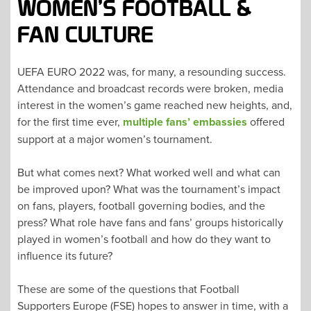
WOMEN’S FOOTBALL &
FAN CULTURE
UEFA EURO 2022 was, for many, a resounding success.
Attendance and broadcast records were broken, media
interest in the women’s game reached new heights, and,
for the first time ever,
multiple fans’ embassies
offered
support at a major women’s tournament.
But what comes next? What worked well and what can
be improved upon? What was the tournament’s impact
on fans, players, football governing bodies, and the
press? What role have fans and fans’ groups historically
played in women’s football and how do they want to
influence its future?
These are some of the questions that Football
Supporters Europe (FSE) hopes to answer in time, with a