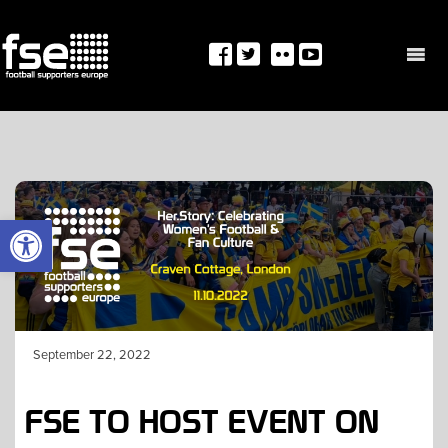
Skip
to
content
OPEN TOOLBAR
September 22, 2022
FSE TO HOST EVENT ON