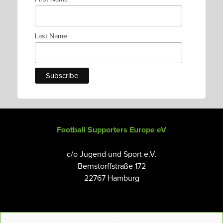
Last Name
Football Supporters Europe eV
c/o Jugend und Sport e.V.
Bernstorffstraße 172
22767 Hamburg