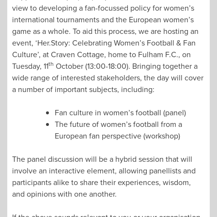
view to developing a fan-focussed policy for women’s
international tournaments and the European women’s
game as a whole. To aid this process, we are hosting an
event, ‘Her.Story: Celebrating Women’s Football & Fan
Culture’, at Craven Cottage, home to Fulham F.C., on
th
Tuesday, 11
October (13:00-18:00). Bringing together a
wide range of interested stakeholders, the day will cover
a number of important subjects, including:
Fan culture in women’s football (panel)
The future of women’s football from a
European fan perspective (workshop)
The panel discussion will be a hybrid session that will
involve an interactive element, allowing panellists and
participants alike to share their experiences, wisdom,
and opinions with one another.
If the above sounds relevant to you or your organisation,