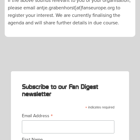
please email antje.grabenhorst[at]fanseurope.org to
register your interest. We are currently finalising the
agenda and will share further details in due course.
POST
NAVIGATION
Subscribe to our Fan Digest
newsletter
*
indicates required
*
Email Address
First Name