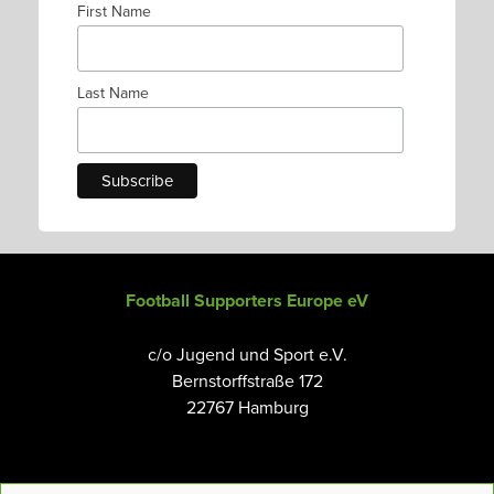
First Name
Last Name
Football Supporters Europe eV
c/o Jugend und Sport e.V.
Bernstorffstraße 172
22767 Hamburg