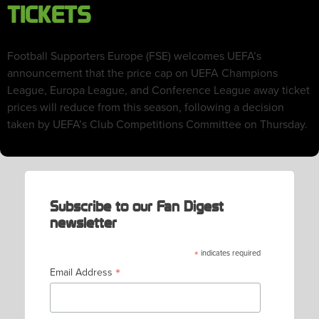
TICKETS
Football Supporters Europe (FSE) welcomes UEFA’s
announcement that the price cap on UEFA Champions
League, Europa League, and Conference League away ticket
prices will reduce from this season, following a decision
taken by UEFA’s Club Competitions Committee on Thursday.
Subscribe to our Fan Digest
newsletter
*
indicates required
*
Email Address