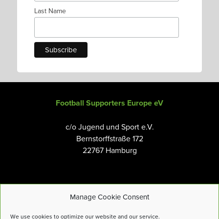
Last Name
Football Supporters Europe eV
c/o Jugend und Sport e.V.
Bernstorffstraße 172
22767 Hamburg
Manage Cookie Consent
Email:
info@fanseurope.org
We use cookies to optimize our website and our service.