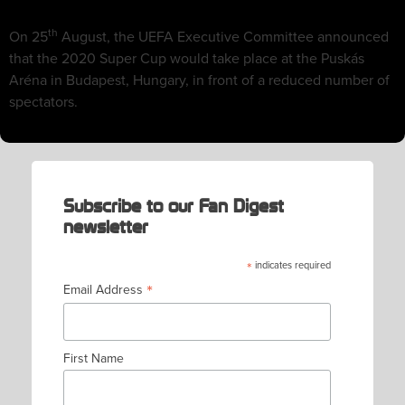
th
On 25
August, the UEFA Executive Committee announced
that the 2020 Super Cup would take place at the Puskás
Aréna in Budapest, Hungary, in front of a reduced number of
spectators.
Subscribe to our Fan Digest
newsletter
*
indicates required
*
Email Address
First Name