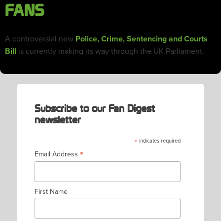
FANS
A controversial new
Police, Crime, Sentencing and Courts
Bill
is currently making its way through the UK Parliament.
Subscribe to our Fan Digest
newsletter
*
indicates required
*
Email Address
First Name