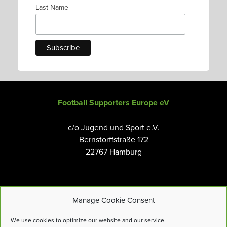
Last Name
Football Supporters Europe eV
c/o Jugend und Sport e.V.
Bernstorffstraße 172
22767 Hamburg
Manage Cookie Consent
Email:
info@fanseurope.org
We use cookies to optimize our website and our service.