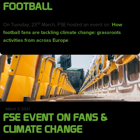
FOOTBALL
rd
On Tuesday, 23
March, FSE hosted an event on ‘
How
football fans are tackling climate change: grassroots
activities from across Europe
’.
March 3, 2021
FSE EVENT ON FANS &
CLIMATE CHANGE