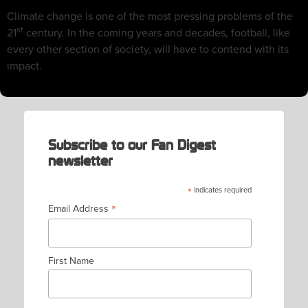
Climate change is one of the most pressing problems of the
st
21
century. In the coming years and decades, football, like
every other section of society, will have to contend with its
impact.
Subscribe to our Fan Digest
newsletter
*
indicates required
*
Email Address
First Name