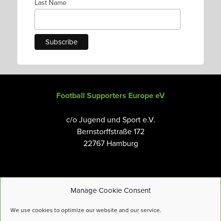
Last Name
Football Supporters Europe eV
c/o Jugend und Sport e.V.
Bernstorffstraße 172
22767 Hamburg
Manage Cookie Consent
Email:
info@fanseurope.org
We use cookies to optimize our website and our service.