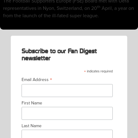
The Football Supporters Europe (FSE) Board met with Uefa
th
representatives in Nyon, Switzerland, on 20
April, a year on
from the launch of the ill-fated super league.
Subscribe to our Fan Digest
newsletter
*
indicates required
*
Email Address
First Name
Last Name