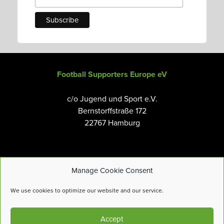
Football Supporters Europe eV
c/o Jugend und Sport e.V.
Bernstorffstraße 172
22767 Hamburg
Manage Cookie Consent
Email:
info@fanseurope.org
We use cookies to optimize our website and our service.
Privacy Policy
Accept
Cookies Policy