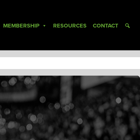
MEMBERSHIP
RESOURCES
CONTACT