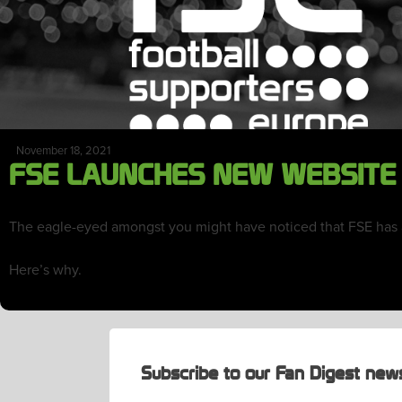
November 18, 2021
FSE LAUNCHES NEW WEBSITE
The eagle-eyed amongst you might have noticed that FSE has a 
Here’s why.
Subscribe to our Fan Digest news