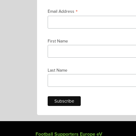
*
Email Address
First Name
Last Name
Football Supporters Europe eV