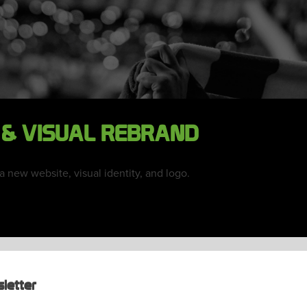
 & VISUAL REBRAND
new website, visual identity, and logo.
letter