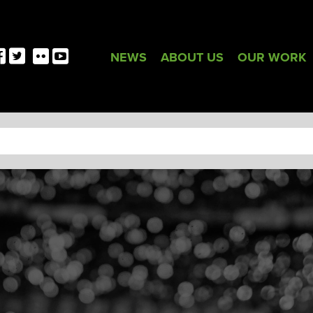
NEWS
ABOUT US
OUR WORK
TAG:
LOGO