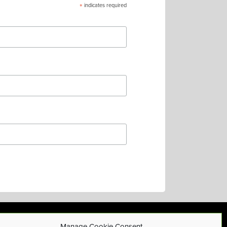
*
indicates required
Manage Cookie Consent