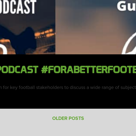
 PODCAST #FORABETTERFOOT
rm for key football stakeholders to discuss a wide range of subje
OLDER POSTS