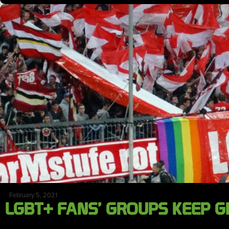
February 5, 2021
LGBT+ FANS’ GROUPS KEEP 