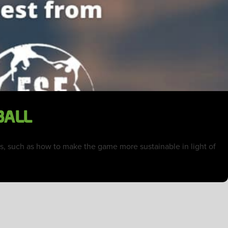
BALL
cts, such as how to make the game more sustainable in light of