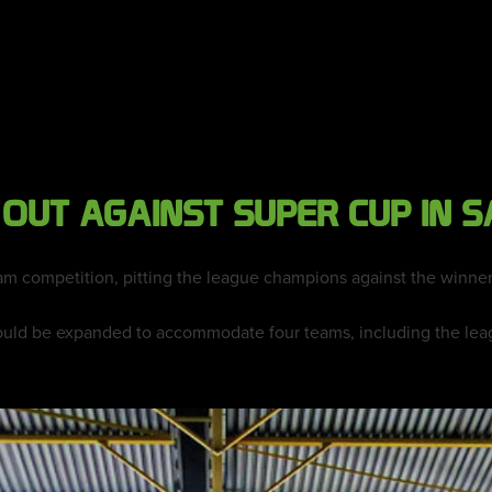
 OUT AGAINST SUPER CUP IN S
am competition, pitting the league champions against the winner
uld be expanded to accommodate four teams, including the leag