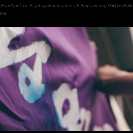
 Handbook on Fighting Homophobia & Empowering LGBT+ Stakeh
ine.