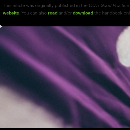
This article was originally published in the
OUT! Good Practice
website
. You can also
read
and/or
download
the handbook onl