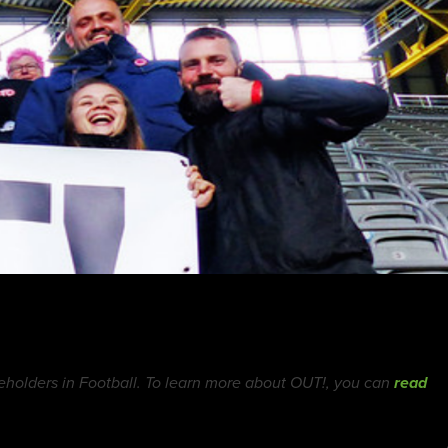
holders in Football. To learn more about OUT!, you can
read