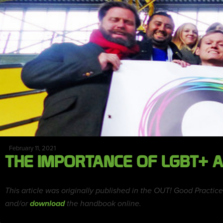
February 11, 2021
THE IMPORTANCE OF LGBT+ A
This article was originally published in the OUT! Good Prac
and/or
download
the handbook online.