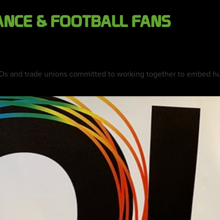
ANCE & FOOTBALL FANS
Os and trade unions committed to working together to embed hum