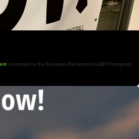
ent
co-hosted by the European Parliament’s LGBTI Intergroup