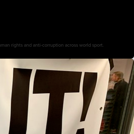
an rights and anti-corruption across world sport.