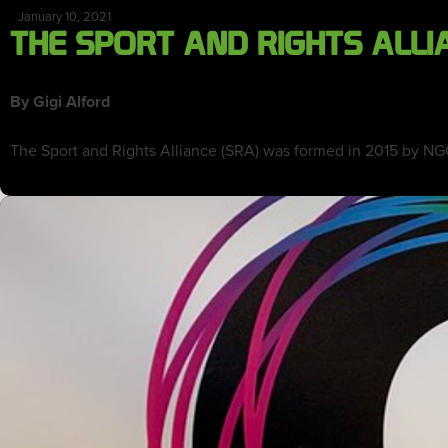
January 10, 2021
THE SPORT AND RIGHTS ALLI
By Gigi Alford
The Sport and Rights Alliance (SRA) was formed in 2015 by NG