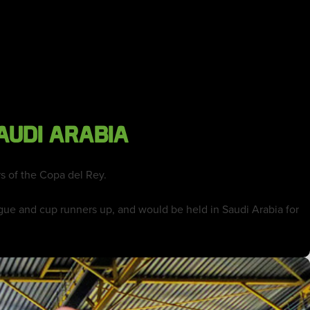
AUDI ARABIA
s of the Copa del Rey.
ue and cup runners up, and would be held in Saudi Arabia for