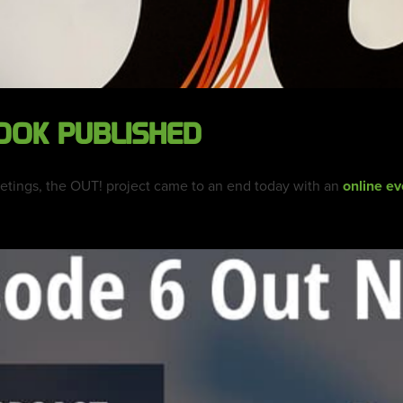
OOK PUBLISHED
eetings, the OUT! project came to an end today with an
online ev