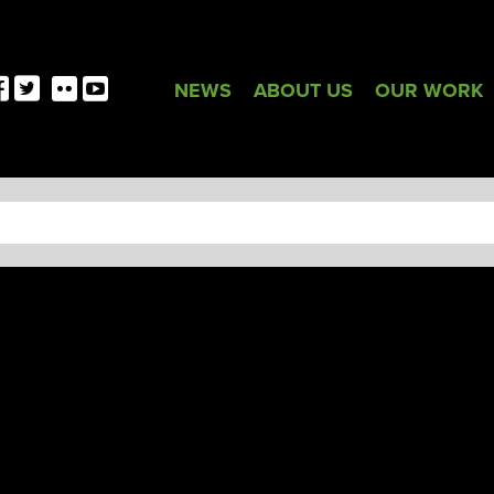
NEWS
ABOUT US
OUR WORK
TAG:
LGBT+