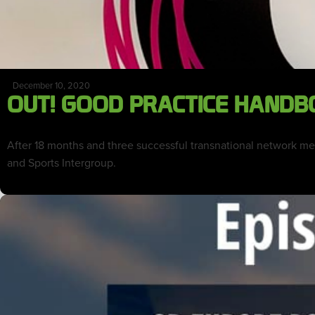
December 10, 2020
OUT! GOOD PRACTICE HANDB
After 18 months and three successful transnational network m
and Sports Intergroup.