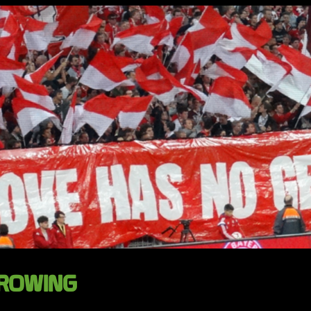
GROWING