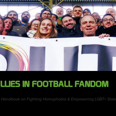
LLIES IN FOOTBALL FANDOM
tice Handbook on Fighting Homophobia & Empowering LGBT+ Stake