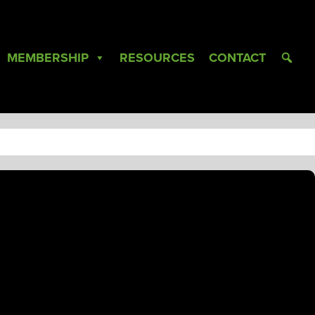
MEMBERSHIP
RESOURCES
CONTACT