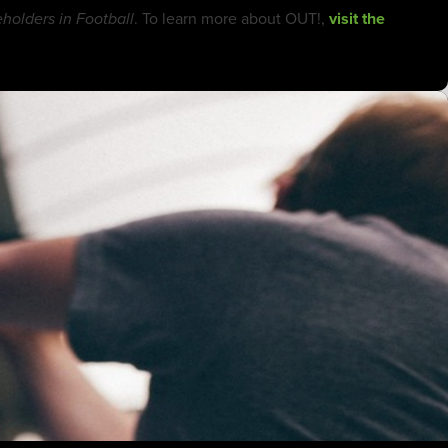
. To learn more about OUT!,
visit the
olders in Football