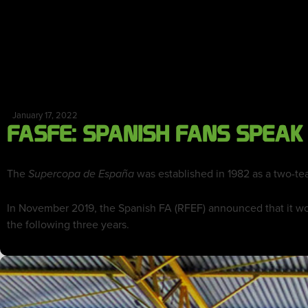
January 17, 2022
FASFE: SPANISH FANS SPEAK
The
was established in 1982 as a two-te
Supercopa de España
In November 2019, the Spanish FA (RFEF) announced that it wo
the following three years.