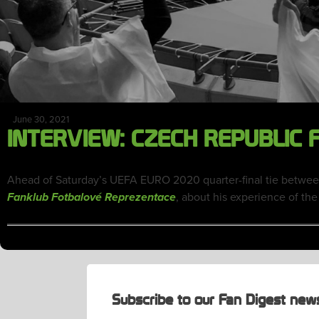
June 30, 2021
INTERVIEW: CZECH REPUBLIC
Ahead of Saturday’s UEFA EURO 2020 quarter-final tie betwee
, about his experience of the
Fanklub Fotbalové Reprezentace
Subscribe to our Fan Digest news