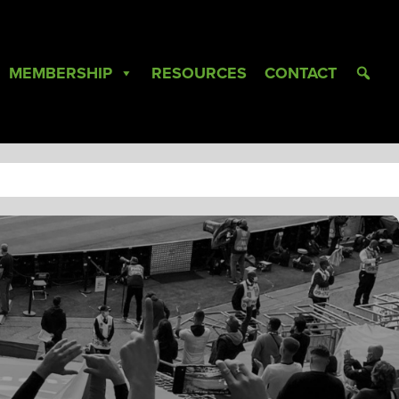
MEMBERSHIP
RESOURCES
CONTACT