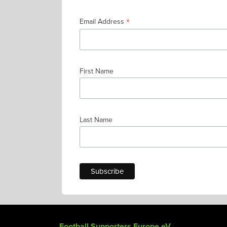
*
Email Address
First Name
Last Name
Football Supporters Europe eV