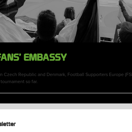
 FANS’ EMBASSY
n Czech Republic and Denmark, Football Supporters Europe (FS
 tournament so far.
letter