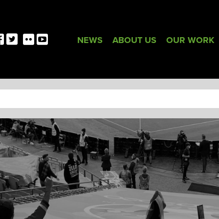
NEWS
ABOUT US
OUR WORK
TAG:
GLASGOW