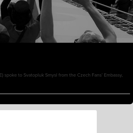
E) spoke to Svatopluk Smysl from the Czech Fans’ Embassy,