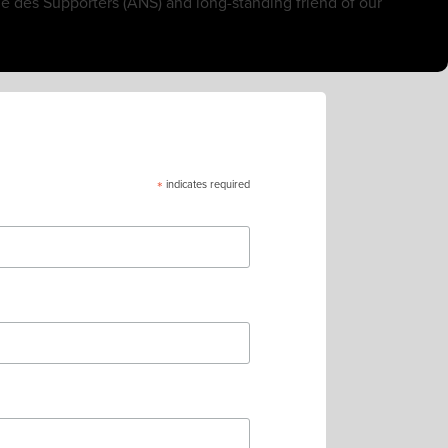
e des Supporters (ANS) and long-standing friend of our
*
indicates required