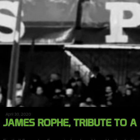
April 30, 2020
JAMES ROPHE, TRIBUTE TO A