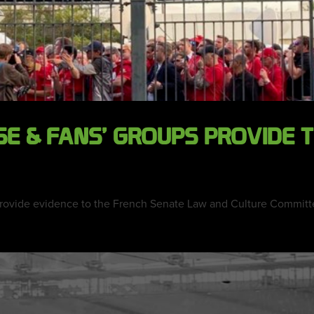
SE & FANS’ GROUPS PROVIDE
 provide evidence to the French Senate Law and Culture Committee