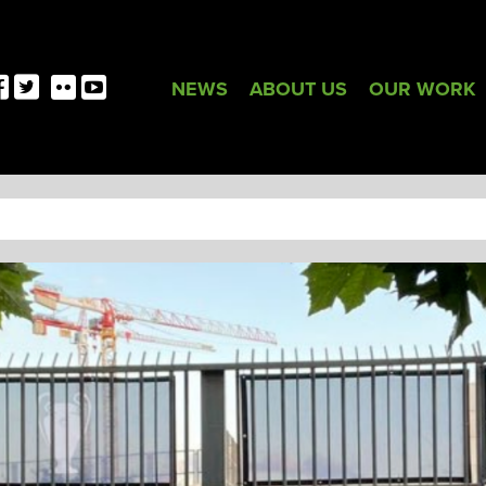
NEWS
ABOUT US
OUR WORK
TAG:
FRANCE