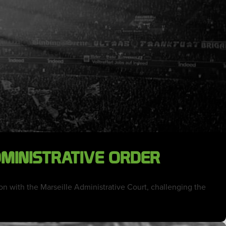
DMINISTRATIVE ORDER
ion with the Marseille Administrative Court, challenging the