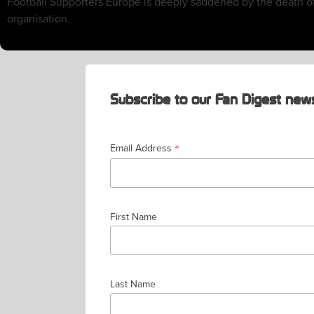
Football Supporters Europe is deeply saddened by the death o
organisation.
Subscribe to our Fan Digest news
*
Email Address
First Name
Last Name