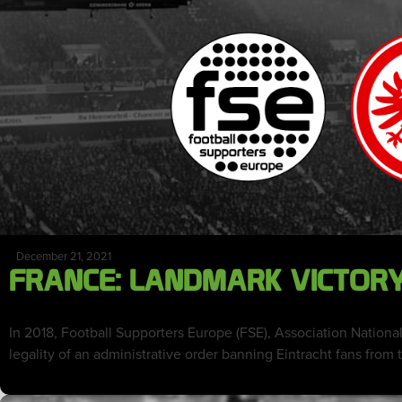
December 21, 2021
FRANCE: LANDMARK VICTORY 
In 2018, Football Supporters Europe (FSE), Association National
legality of an administrative order banning Eintracht fans from t