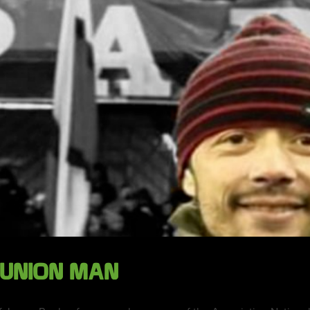
 UNION MAN