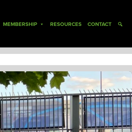
MEMBERSHIP
RESOURCES
CONTACT