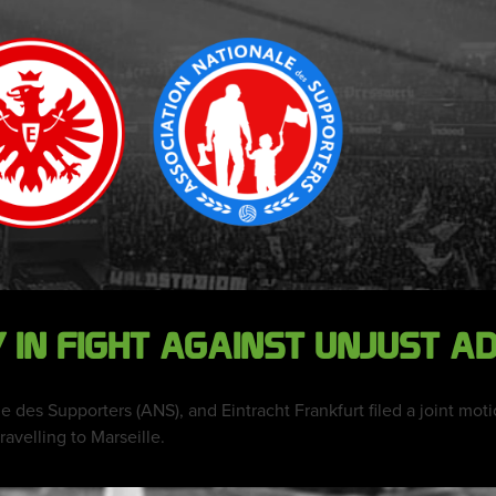
IN FIGHT AGAINST UNJUST A
e des Supporters (ANS), and Eintracht Frankfurt filed a joint mot
ravelling to Marseille.