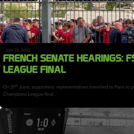
June 22, 2022
FRENCH SENATE HEARINGS: F
LEAGUE FINAL
st
On 21
June, supporters’ representatives travelled to Paris to
Champions League final.