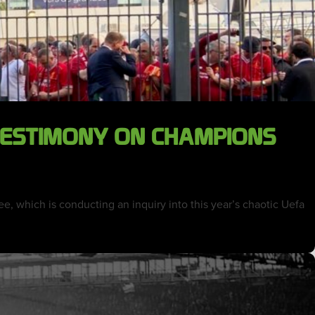
 TESTIMONY ON CHAMPIONS
, which is conducting an inquiry into this year’s chaotic Uefa