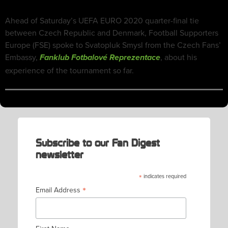
Ahead of Saturday’s UEFA EURO 2020 quarter-final tie
between Czech Republic and Denmark, Football Supporters
Europe (FSE) spoke to Svatopluk Smysl from the Czech Fans’
Embassy,
, about his
Fanklub Fotbalové Reprezentace
experience of the tournament so far.
Subscribe to our Fan Digest
newsletter
*
indicates required
*
Email Address