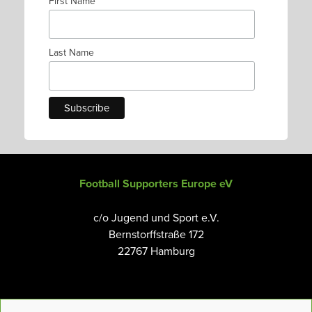
First Name
Last Name
Football Supporters Europe eV
c/o Jugend und Sport e.V.
Bernstorffstraße 172
22767 Hamburg