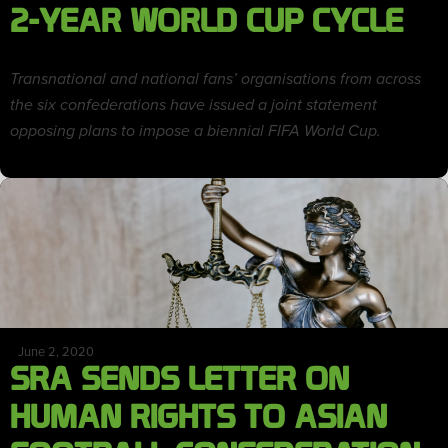
2-YEAR WORLD CUP CYCLE
Transnational and national fans’ organisations from across
the six confederations have issued a joint statement
opposing plans to impose a biennial FIFA World Cup.
June 2, 2020
SRA SENDS LETTER ON
HUMAN RIGHTS TO ASIAN