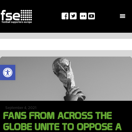
Skip
to
content
TAG:
AFC
OPEN TOOLBAR
September 4, 2021
FANS FROM ACROSS THE
GLOBE UNITE TO OPPOSE A