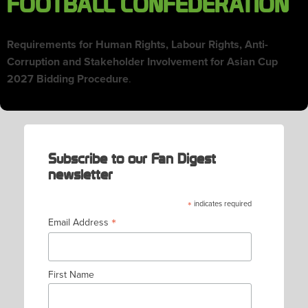
FOOTBALL CONFEDERATION
Requirements for Human Rights, Labour Rights, Anti-
Corruption and Stakeholder Involvement for Asian Cup
2027 Bidding Procedure
.
Subscribe to our Fan Digest
newsletter
*
indicates required
*
Email Address
First Name