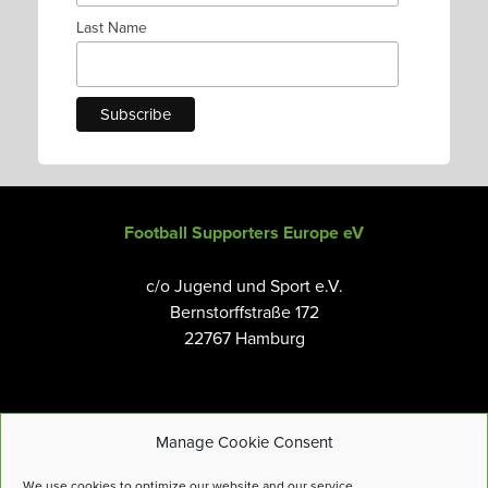
Last Name
Football Supporters Europe eV
c/o Jugend und Sport e.V.
Bernstorffstraße 172
22767 Hamburg
Manage Cookie Consent
Email:
info@fanseurope.org
We use cookies to optimize our website and our service.