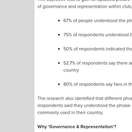
of governance and representation within club,
67% of people understood the ph
75% of respondents understood t
50% of respondents indicated that
52.7% of respondents say there ar
country
80% of respondents say fans in th
The research also identified that different p
respondents said they understood the phrase “
commonly used in their country.
Why ‘Governance & Representation’?