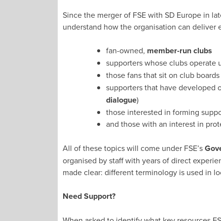
Since the merger of FSE with SD Europe in la
understand how the organisation can deliver e
fan-owned,
member-run clubs
supporters whose clubs operate
those fans that sit on club boards
supporters that have developed or
dialogue
)
those interested in forming suppo
and those with an interest in prot
All of these topics will come under FSE’s
Gove
organised by staff with years of direct exper
made clear: different terminology is used in lo
Need Support?
When asked to identify what key resources FSE