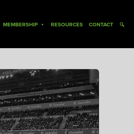
MEMBERSHIP
RESOURCES
CONTACT