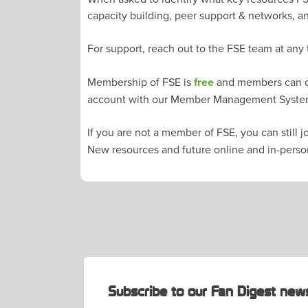
capacity building, peer support & networks, a
For support, reach out to the FSE team at any
Membership of FSE is
free
and members can ch
account with our Member Management Syst
If you are not a member of FSE, you can still 
New resources and future online and in-perso
POST
NAVIGATION
Subscribe to our Fan Digest news