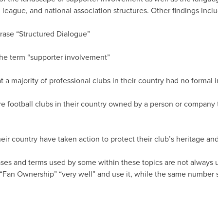
 league, and national association structures. Other findings incl
rase “Structured Dialogue”
he term “supporter involvement”
 a majority of professional clubs in their country had no formal
e football clubs in their country owned by a person or company t
eir country have taken action to protect their club’s heritage and
hrases and terms used by some within these topics are not always 
Fan Ownership” “very well” and use it, while the same number st