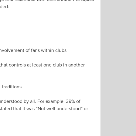
uded:
 involvement of fans within clubs
hat controls at least one club in another
 traditions
understood by all. For example, 39% of
ated that it was “Not well understood” or