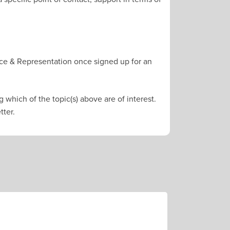
ce & Representation once signed up for an
 which of the topic(s) above are of interest.
tter.