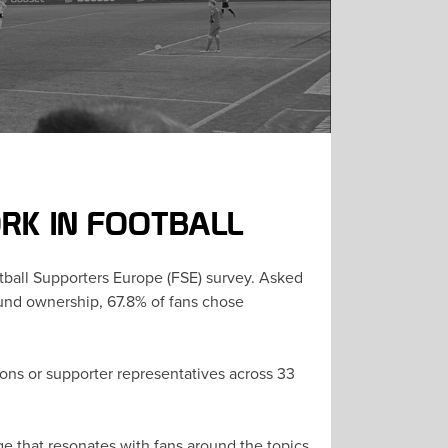
RK IN FOOTBALL
otball Supporters Europe (FSE) survey. Asked
round ownership, 67.8% of fans chose
ons or supporter representatives across 33
e that resonates with fans around the topics