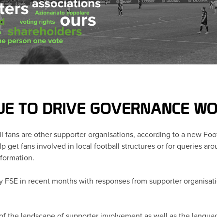
UE TO DRIVE GOVERNANCE WO
ll fans are other supporter organisations, according to a new Fo
 get fans involved in local football structures or for queries a
nformation.
y FSE in recent months with responses from supporter organisati
of the landscape of supporter involvement as well as the languag