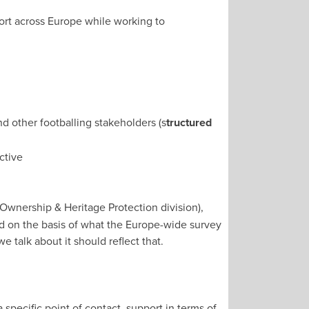
ort across Europe while working to
nd other footballing stakeholders (s
tructured
active
Ownership & Heritage Protection division),
ed on the basis of what the Europe-wide survey
e talk about it should reflect that.
pecific point of contact, support in terms of