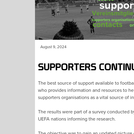
August 9, 2024
SUPPORTERS CONTIN
The best source of support available to footba
who provides information and resources to help
supporters organisations as a vital source of i
The results were part of a survey conducted b
UEFA nations informing the research.
The objective was to gain an updated picture 