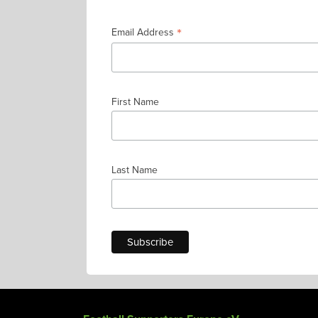
*
Email Address
First Name
Last Name