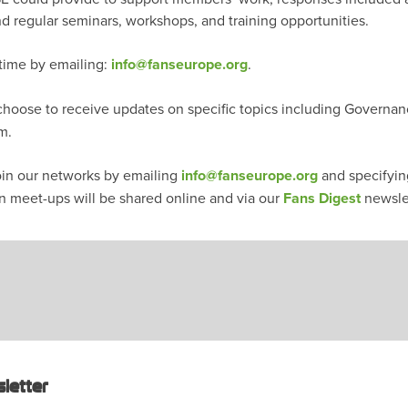
nd regular seminars, workshops, and training opportunities.
 time by emailing:
info@fanseurope.org
.
oose to receive updates on specific topics including Governan
em.
join our networks by emailing
info@fanseurope.org
and specifying
n meet-ups will be shared online and via our
Fans Digest
newsle
letter