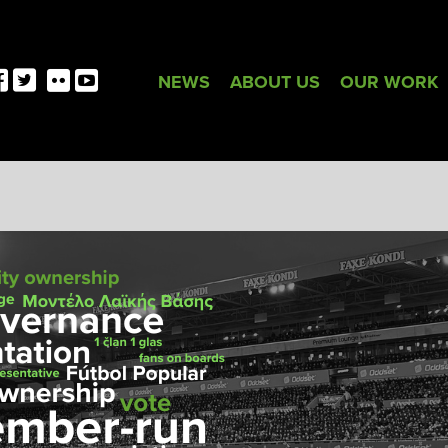
NEWS
ABOUT US
OUR WORK