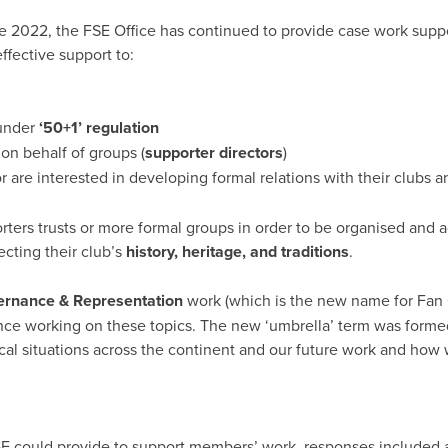
te 2022, the FSE Office has continued to provide case work supp
ffective support to:
 under
‘50+1’ regulation
 on behalf of groups (
supporter directors
)
 are interested in developing formal relations with their clubs a
rters trusts or more formal groups in order to be organised and 
ecting their club’s
history, heritage, and traditions
.
rnance & Representation
work (which is the new name for Fan 
ience working on these topics. The new ‘umbrella’ term was form
cal situations across the continent and our future work and how w
 could provide to support members’ work, responses included a s