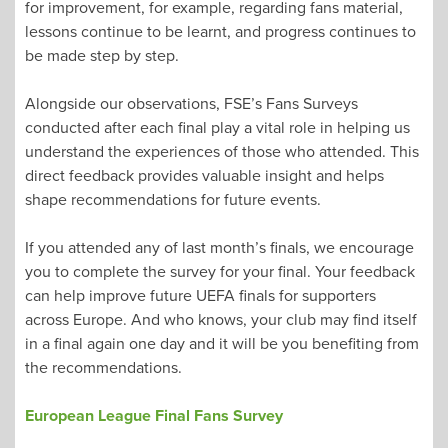
for improvement, for example, regarding fans material,
lessons continue to be learnt, and progress continues to
be made step by step.
Alongside our observations, FSE’s Fans Surveys
conducted after each final play a vital role in helping us
understand the experiences of those who attended. This
direct feedback provides valuable insight and helps
shape recommendations for future events.
If you attended any of last month’s finals, we encourage
you to complete the survey for your final. Your feedback
can help improve future UEFA finals for supporters
across Europe. And who knows, your club may find itself
in a final again one day and it will be you benefiting from
the recommendations.
European League Final Fans Survey