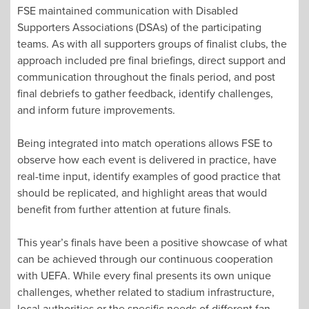
FSE maintained communication with Disabled
Supporters Associations (DSAs) of the participating
teams. As with all supporters groups of finalist clubs, the
approach included pre final briefings, direct support and
communication throughout the finals period, and post
final debriefs to gather feedback, identify challenges,
and inform future improvements.
Being integrated into match operations allows FSE to
observe how each event is delivered in practice, have
real-time input, identify examples of good practice that
should be replicated, and highlight areas that would
benefit from further attention at future finals.
This year’s finals have been a positive showcase of what
can be achieved through our continuous cooperation
with UEFA. While every final presents its own unique
challenges, whether related to stadium infrastructure,
local authorities or the specific needs of different fan