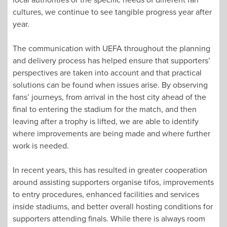
cultures, we continue to see tangible progress year after
year.
The communication with UEFA throughout the planning
and delivery process has helped ensure that supporters’
perspectives are taken into account and that practical
solutions can be found when issues arise. By observing
fans’ journeys, from arrival in the host city ahead of the
final to entering the stadium for the match, and then
leaving after a trophy is lifted, we are able to identify
where improvements are being made and where further
work is needed.
In recent years, this has resulted in greater cooperation
around assisting supporters organise tifos, improvements
to entry procedures, enhanced facilities and services
inside stadiums, and better overall hosting conditions for
supporters attending finals. While there is always room