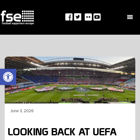
Skip
to
content
OPEN TOOLBAR
June 3, 2026
LOOKING BACK AT UEFA