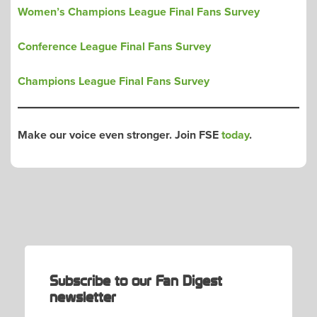
Women’s Champions League Final Fans Survey
Conference League Final Fans Survey
Champions League Final Fans Survey
Make our voice even stronger. Join FSE
today
.
POST
NAVIGATION
Subscribe to our Fan Digest
newsletter