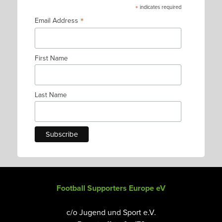
*
indicates required
*
Email Address
First Name
Last Name
Football Supporters Europe eV
c/o Jugend und Sport e.V.