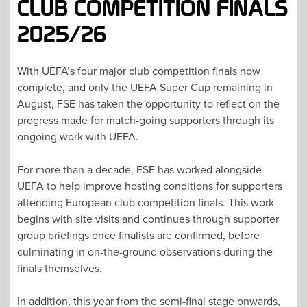
CLUB COMPETITION FINALS
2025/26
With UEFA’s four major club competition finals now
complete, and only the UEFA Super Cup remaining in
August, FSE has taken the opportunity to reflect on the
progress made for match-going supporters through its
ongoing work with UEFA.
For more than a decade, FSE has worked alongside
UEFA to help improve hosting conditions for supporters
attending European club competition finals. This work
begins with site visits and continues through supporter
group briefings once finalists are confirmed, before
culminating in on-the-ground observations during the
finals themselves.
In addition, this year from the semi-final stage onwards,