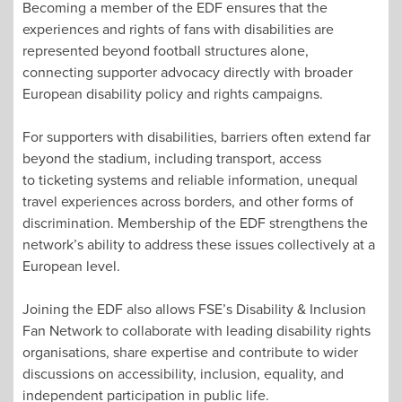
Becoming a member of the EDF ensures that the
experiences and rights of fans with disabilities are
represented beyond football structures alone,
connecting supporter advocacy directly with broader
European disability policy and rights campaigns.
For supporters with disabilities, barriers often extend far
beyond the stadium, including transport, access
to ticketing systems and reliable information, unequal
travel experiences across borders, and other forms of
discrimination. Membership of the EDF strengthens the
network’s ability to address these issues collectively at a
European level.
Joining the EDF also allows FSE’s Disability & Inclusion
Fan Network to collaborate with leading disability rights
organisations, share expertise and contribute to wider
discussions on accessibility, inclusion, equality, and
independent participation in public life.