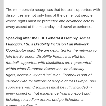
The membership recognises that football supporters with
disabilities are not only fans of the game, but people
whose rights must be protected and advanced across
every aspect of the matchday and travel experience.
Speaking after the EDF General Assembly,
James
Flanagan, FSE’s Disability Inclusion Fan Network
Coordinator said:
“We are delighted for the network to
join the European Disability Forum. It is vital that
football supporters with disabilities are represented
within wider European discussions on disability
rights, accessibility and inclusion. Football is part of
everyday life for millions of people across Europe, and
supporters with disabilities must be fully included in
every aspect of that experience from transport and
ticketing to stadium access and participation in
supporter culture.”