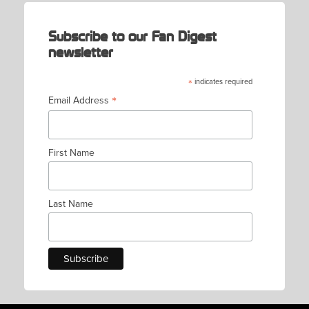
Subscribe to our Fan Digest
newsletter
*
indicates required
*
Email Address
First Name
Last Name