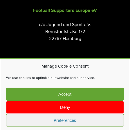
Football Supporters Europe eV
c/o Jugend und Sport e.V.
Bernstorffstraße 172
22767 Hamburg
Manage Cookie Consent
Email:
info@fanseurope.org
We use cookies to optimize our website and our service.
Privacy Policy
Accept
Cookies Policy
Terms and Conditions
Deny
Accessibility Tools
Preferences
© Football Supporters Europe |
Site by
more-features.com