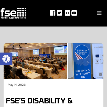
Skip
to
content
OPEN TOOLBAR
May 14, 2026
FSE’S DISABILITY &