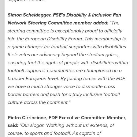
Simon Scheidegger, FSE’s Disability & Inclusion Fan
Network Steering Committee member added:
“The
steering committee is exceptionally proud to officially
join the European Disability Forum. This membership is
a game changer for football supporters with disabilities.
It elevates our advocacy beyond the stadium gates,
ensuring that the rights of people with disabilities within
football supporter communities are championed on a
broader European level. By joining forces with the EDF,
we have a much stronger voice to dismantle cross
border barriers and push for a truly inclusive football
culture across the continent.”
Pietro Cirrincione, EDF Executive Committee Member,
said:
“Our slogan ‘Nothing without us’ extends, of
course, to sports and football. As captain of