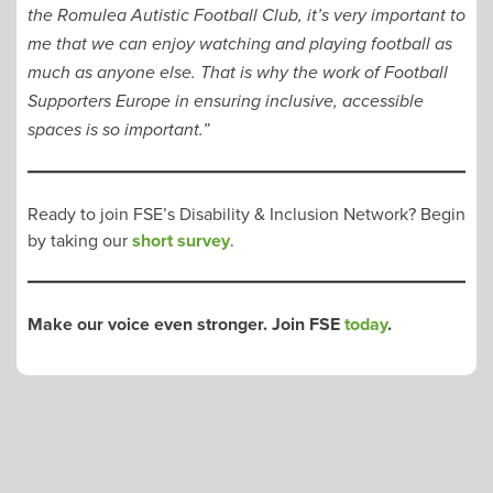
the Romulea Autistic Football Club, it’s very important to
me that we can enjoy watching and playing football as
much as anyone else. That is why the work of Football
Supporters Europe in ensuring inclusive, accessible
spaces is so important.”
Ready to join FSE’s Disability & Inclusion Network? Begin
by taking our
short survey
.
Make our voice even stronger. Join FSE
today
.
POST
NAVIGATION