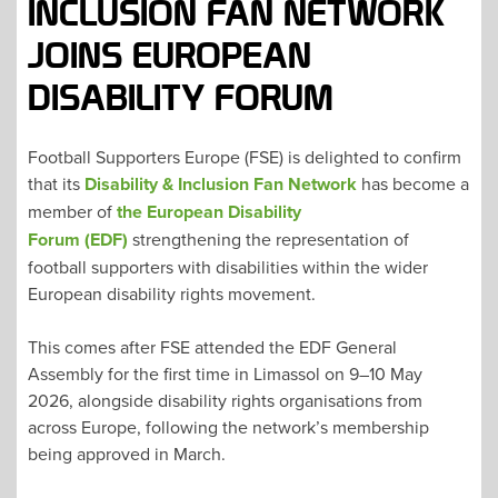
INCLUSION FAN NETWORK
JOINS EUROPEAN
DISABILITY FORUM
Football Supporters Europe (FSE) is delighted to confirm
that its
Disability & Inclusion Fan Network
has become a
member of
the European Disability
Forum (EDF)
strengthening the representation of
football supporters with disabilities within the wider
European disability rights movement.
This comes after FSE attended the EDF General
Assembly for the first time in Limassol on 9–10 May
2026, alongside disability rights organisations from
across Europe, following the network’s membership
being approved in March.