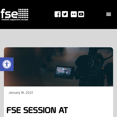
Skip
to
content
OPEN TOOLBAR
January 19, 2021
FSE SESSION AT