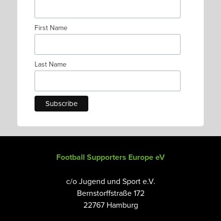
First Name
Last Name
Football Supporters Europe eV
c/o Jugend und Sport e.V.
Bernstorffstraße 172
22767 Hamburg