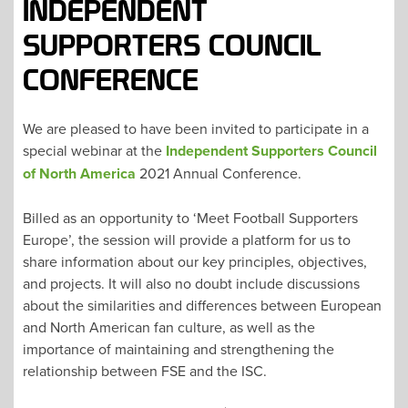
INDEPENDENT
SUPPORTERS COUNCIL
CONFERENCE
We are pleased to have been invited to participate in a
special webinar at the
Independent Supporters Council
of North America
2021 Annual Conference.
Billed as an opportunity to ‘Meet Football Supporters
Europe’, the session will provide a platform for us to
share information about our key principles, objectives,
and projects. It will also no doubt include discussions
about the similarities and differences between European
and North American fan culture, as well as the
importance of maintaining and strengthening the
relationship between FSE and the ISC.