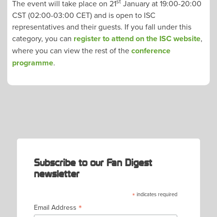
st
The event will take place on 21
January at 19:00-20:00
CST (02:00-03:00 CET) and is open to ISC
representatives and their guests. If you fall under this
category, you can
register to attend on the ISC website
,
where you can view the rest of the
conference
programme
.
POST
NAVIGATION
Subscribe to our Fan Digest
newsletter
*
indicates required
*
Email Address