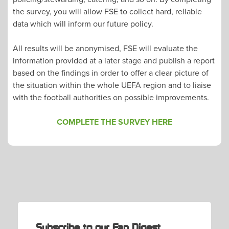
the survey, you will allow FSE to collect hard, reliable
data which will inform our future policy.
All results will be anonymised, FSE will evaluate the
information provided at a later stage and publish a report
based on the findings in order to offer a clear picture of
the situation within the whole UEFA region and to liaise
with the football authorities on possible improvements.
COMPLETE THE SURVEY HERE
POST
NAVIGATION
Subscribe to our Fan Digest