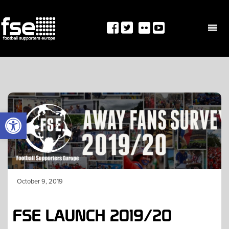
Skip
to
content
OPEN TOOLBAR
October 9, 2019
FSE LAUNCH 2019/20