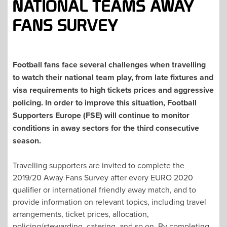
NATIONAL TEAMS AWAY
FANS SURVEY
Football fans face several challenges when travelling
to watch their national team play, from late fixtures and
visa requirements to high tickets prices and aggressive
policing.
In order to improve this situation, Football
Supporters Europe (FSE) will continue to monitor
conditions in away sectors for the third consecutive
season.
Travelling supporters are invited to complete the
2019/20 Away Fans Survey after every EURO 2020
qualifier or international friendly away match, and to
provide information on relevant topics, including travel
arrangements, ticket prices, allocation,
policing/stewarding, catering, and so on. By completing