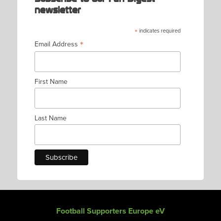
newsletter
*
indicates required
*
Email Address
First Name
Last Name
Football Supporters Europe eV