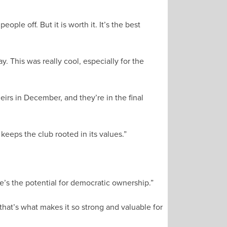
ple off. But it is worth it. It’s the best
 This was really cool, especially for the
rs in December, and they’re in the final
keeps the club rooted in its values.”
e’s the potential for democratic ownership.”
that’s what makes it so strong and valuable for