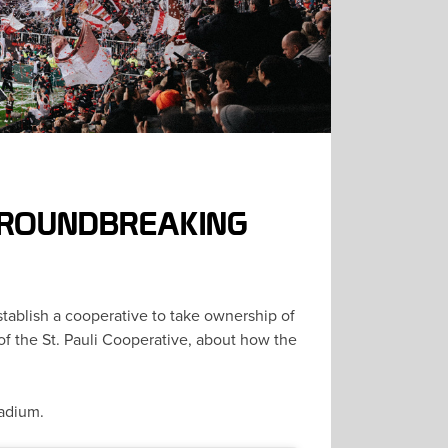
 GROUNDBREAKING
stablish a cooperative to take ownership of
f the St. Pauli Cooperative, about how the
stadium.