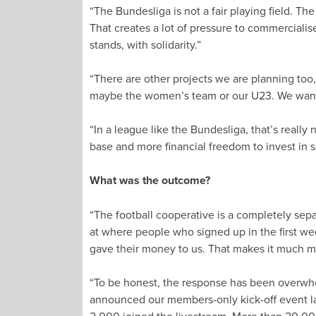
“The Bundesliga is not a fair playing field. Th
That creates a lot of pressure to commercialis
stands, with solidarity.”
“There are other projects we are planning too,
maybe the women’s team or our U23. We want to
“In a league like the Bundesliga, that’s really 
base and more financial freedom to invest in s
What was the outcome?
“The football cooperative is a completely sep
at where people who signed up in the first week
gave their money to us. That makes it much mor
“To be honest, the response has been overwhe
announced our members-only kick-off event las