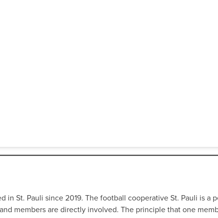
in St. Pauli since 2019. The football cooperative St. Pauli is a per
fans and members are directly involved. The principle that one me