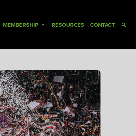
MEMBERSHIP
RESOURCES
CONTACT