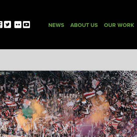
NEWS
ABOUT US
OUR WORK