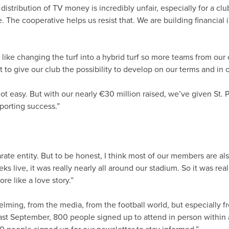
e distribution of TV money is incredibly unfair, especially for a c
e. The cooperative helps us resist that. We are building financia
 like changing the turf into a hybrid turf so more teams from our 
 give our club the possibility to develop on our terms and in o
not easy. But with our nearly €30 million raised, we’ve given St. P
porting success.”
arate entity. But to be honest, I think most of our members ar
s live, it was really nearly all around our stadium. So it was re
e like a love story.”
lming, from the media, from the football world, but especiall
t September, 800 people signed up to attend in person within an