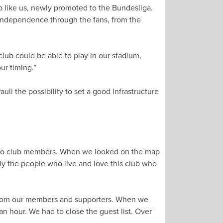
lub like us, newly promoted to the Bundesliga.
l independence through the fans, from the
club could be able to play in our stadium,
ur timing.”
auli the possibility to set a good infrastructure
e also club members. When we looked on the map
ally the people who live and love this club who
y from our members and supporters. When we
 hour. We had to close the guest list. Over