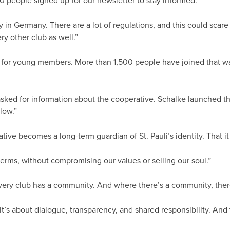
 people signed up for our newsletter to stay informed.”
in Germany. There are a lot of regulations, and this could scare peo
ery other club as well.”
 for young members. More than 1,500 people have joined that way.
ed for information about the cooperative. Schalke launched thei
low.”
ive becomes a long-term guardian of St. Pauli’s identity. That it 
erms, without compromising our values or selling our soul.”
 every club has a community. And where there’s a community, ther
it’s about dialogue, transparency, and shared responsibility. And 