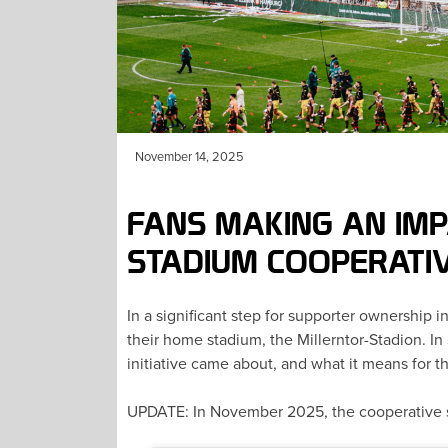
November 14, 2025
FANS MAKING AN IMP
STADIUM COOPERATI
In a significant step for supporter ownership 
their home stadium, the Millerntor-Stadion. 
initiative came about, and what it means for th
UPDATE: In November 2025, the cooperative 