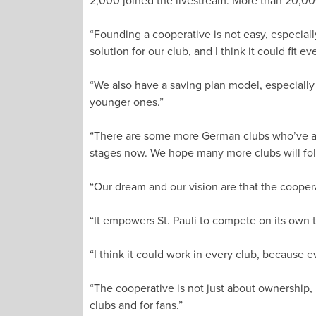
2,000 joined the livestream. More than 20,000
“Founding a cooperative is not easy, especially 
solution for our club, and I think it could fit ev
“We also have a saving plan model, especially
younger ones.”
“There are some more German clubs who’ve ask
stages now. We hope many more clubs will fol
“Our dream and our vision are that the cooperat
“It empowers St. Pauli to compete on its own t
“I think it could work in every club, because
“The cooperative is not just about ownership, 
clubs and for fans.”