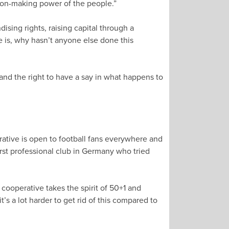
sion-making power of the people.”
ising rights, raising capital through a
me is, why hasn’t anyone else done this
 and the right to have a say in what happens to
ative is open to football fans everywhere and
irst professional club in Germany who tried
 cooperative takes the spirit of 50+1 and
’s a lot harder to get rid of this compared to