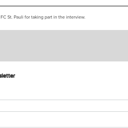
 St. Pauli for taking part in the interview.
letter