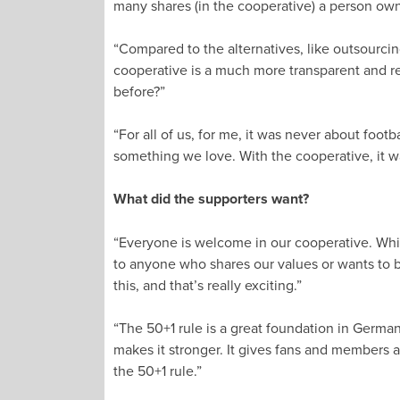
many shares (in the cooperative) a person own
“Compared to the alternatives, like outsourcing
cooperative is a much more transparent and rela
before?”
“For all of us, for me, it was never about foot
something we love. With the cooperative, it was
What did the supporters want?
“Everyone is welcome in our cooperative. Whil
to anyone who shares our values or wants to be
this, and that’s really exciting.”
“The 50+1 rule is a great foundation in German
makes it stronger. It gives fans and members a 
the 50+1 rule.”