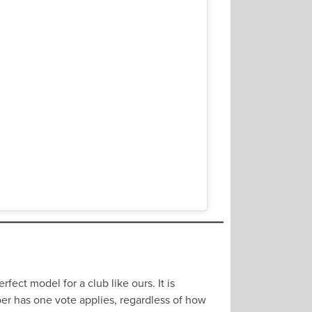
fect model for a club like ours. It is
mber has one vote applies, regardless of how