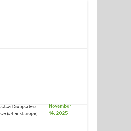
November
otball Supporters
14, 2025
ope (@FansEurope)