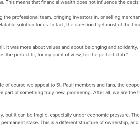
s. This means that financial wealth does not influence the deci
 the professional team, bringing investors in, or selling merchand
table solution for us. In fact, the question I get most of the ti
ball. It was more about values and about belonging and solidarity,
 the perfect fit, for my point of view, for the perfect club.”
e of course we appeal to St. Pauli members and fans, the cooper
 part of something truly new, pioneering. After all, we are the f
y, but it can be fragile, especially under economic pressure. The
permanent stake. This is a different structure of ownership, and it