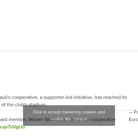
auli's cooperative, a supporter-led initiative, has reached its
of the club's stadium.
— Fo
Click to accept marketing cookies and
ard member, Miriam Wolframm, about the cooperative
enable this content
Eur
/Kcqv7sVgUu