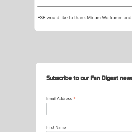
FSE would like to thank Miriam Wolframm and FC
POST
NAVIGATION
Subscribe to our Fan Digest news
*
Email Address
First Name