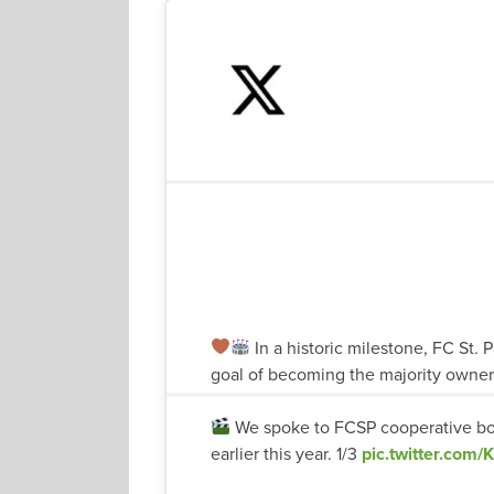
In a historic milestone, FC St. P
goal of becoming the majority owner 
We spoke to FCSP cooperative bo
earlier this year. 1/3
pic.twitter.com