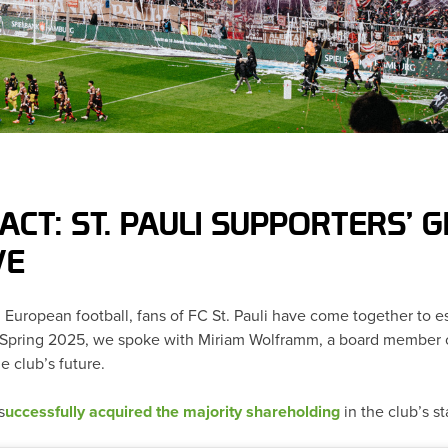
ACT: ST. PAULI SUPPORTERS’
VE
in European football, fans of FC St. Pauli have come together to e
In Spring 2025, we spoke with Miriam Wolframm, a board member o
e club’s future.
s
uccessfully acquired the majority shareholding
in the club’s 