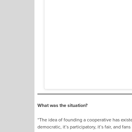
What was the situation?
“The idea of founding a cooperative has existed 
democratic, it’s participatory, it’s fair, and 