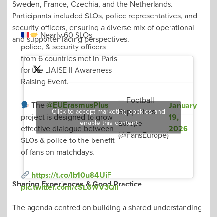
Sweden, France, Czechia, and the Netherlands.
Participants included SLOs, police representatives, and
security officers, ensuring a diverse mix of operational
Nearly 60 SLOs,
and supporter-facing perspectives.
police, & security officers
from 6 countries met in Paris
for the LIAISE II Awareness
Raising Event.
— Football
The
@EUErasmusPlus
January
Supporters
Click to accept marketing cookies and
19,
project is designed to grow
enable this content
Europe
2026
effective dialogue between
(@FansEurope)
SLOs & police to the benefit
of fans on matchdays.
https://t.co/lb10u84UiF
Sharing Experiences & Good Practice
pic.twitter.com/cSL6WV3QII
The agenda centred on building a shared understanding