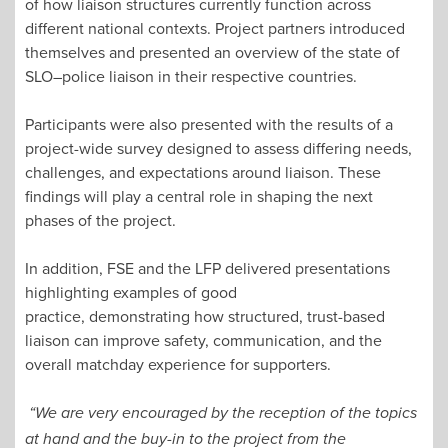
of how liaison structures currently function across
different national contexts. Project partners introduced
themselves and presented an overview of the state of
SLO–police liaison in their respective countries.
Participants were also presented with the results of a
project-wide survey designed to assess differing needs,
challenges, and expectations around liaison. These
findings will play a central role in shaping the next
phases of the project.
In addition, FSE and the LFP delivered presentations
highlighting examples of good
practice, demonstrating how structured, trust-based
liaison can improve safety, communication, and the
overall matchday experience for supporters.
“We are very encouraged by the reception of the topics
at hand and the buy-in to the project from the