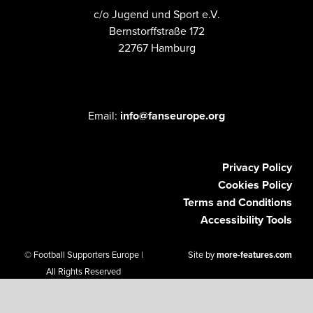
c/o Jugend und Sport e.V.
Bernstorffstraße 172
22767 Hamburg
Email:
info@fanseurope.org
Privacy Policy
Cookies Policy
Terms and Conditions
Accessibility Tools
© Football Supporters Europe |
Site by
more-features.com
All Rights Reserved