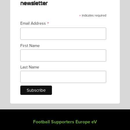
newsletter
*
indicates required
*
Email Address
First Name
Last Name
Football Supporters Europe eV