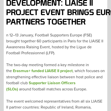
DEVELOPMENT: LIAISE II
PROJECT EVENT BRINGS EU
PARTNERS TOGETHER
n 12–13 January, Football Supporters Europe (FSE)
brought together 60 participants in Paris for the LIAISE II
Awareness Raising Event, hosted by the Ligue de
Football Professionnel (LFP).
The two-day meeting formed a key milestone in
the
Erasmus+ funded LIAISE II project
, which focuses on
strengthening effective liaison between host police and
football club
Supporter Liaison Officers
(SLOs)
around football matches across Europe.
The event welcomed representatives from all six LIAISE
II partner countries: Republic of Ireland, Romania,