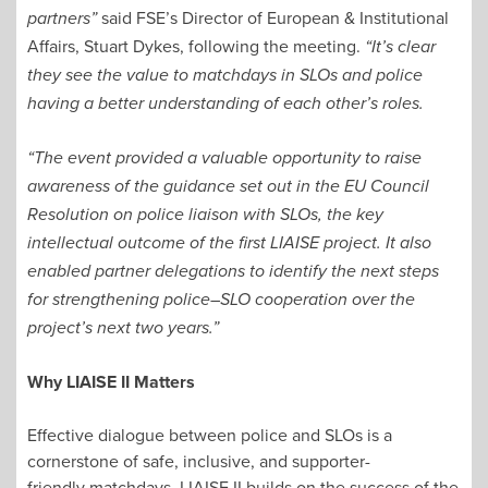
said FSE’s Director of European & Institutional
partners”
Affairs, Stuart Dykes, following the meeting.
“It’s clear
they see the value to matchdays in SLOs and police
having a better understanding of each other’s roles.
“The event provided a valuable opportunity to raise
awareness of the guidance set out in the EU Council
Resolution on police liaison with SLOs, the key
intellectual outcome of the first LIAISE project. It also
enabled partner delegations to identify the next steps
for strengthening police–SLO cooperation over the
project’s next two years.”
Why LIAISE II Matters
Effective dialogue between police and SLOs is a
cornerstone of safe, inclusive, and supporter-
friendly matchdays. LIAISE II builds on the success of the