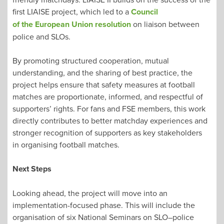
first LIAISE project, which led to a
Council
of the European Union resolution
on liaison between
police and SLOs.
By promoting structured cooperation, mutual
understanding, and the sharing of best practice, the
project helps ensure that safety measures at football
matches are proportionate, informed, and respectful of
supporters’ rights. For fans and FSE members, this work
directly contributes to better matchday experiences and
stronger recognition of supporters as key stakeholders
in organising football matches.
Next Steps
Looking ahead, the project will move into an
implementation-focused phase. This will include the
organisation of six National Seminars on SLO–police