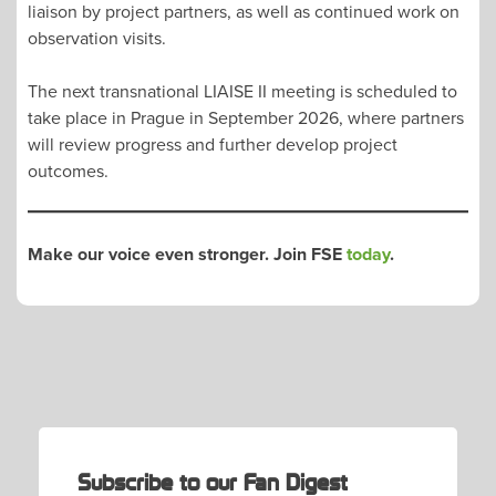
liaison by project partners, as well as continued work on
observation visits.
The next transnational LIAISE II meeting is scheduled to
take place in Prague in September 2026, where partners
will review progress and further develop project
outcomes.
Make our voice even stronger. Join FSE
today
.
POST
NAVIGATION
Subscribe to our Fan Digest