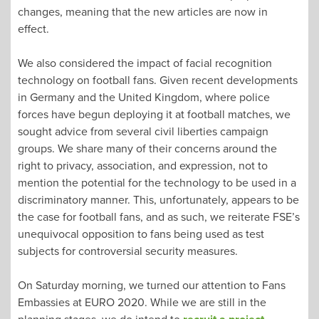
changes, meaning that the new articles are now in
effect.
We also considered the impact of facial recognition
technology on football fans. Given recent developments
in Germany and the United Kingdom, where police
forces have begun deploying it at football matches, we
sought advice from several civil liberties campaign
groups. We share many of their concerns around the
right to privacy, association, and expression, not to
mention the potential for the technology to be used in a
discriminatory manner. This, unfortunately, appears to be
the case for football fans, and as such, we reiterate FSE’s
unequivocal opposition to fans being used as test
subjects for controversial security measures.
On Saturday morning, we turned our attention to Fans
Embassies at EURO 2020. While we are still in the
planning stages, we do intend to