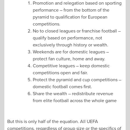
Promotion and relegation based on sporting
performance – from the bottom of the
pyramid to qualification for European
competitions.
No to closed leagues or franchise football –
qualify based on performance, not
exclusively through history or wealth.
Weekends are for domestic leagues –
protect fan culture, home and away.
Competitive leagues – keep domestic
competitions open and fair.
Protect the pyramid and cup competitions –
domestic football comes first.
Share the wealth – redistribute revenue
from elite football across the whole game
But this is only half of the equation. All UEFA
competitions, regardless of group size or the specifics of