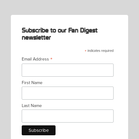
NAVIGATION
Subscribe to our Fan Digest
newsletter
*
indicates required
*
Email Address
First Name
Last Name