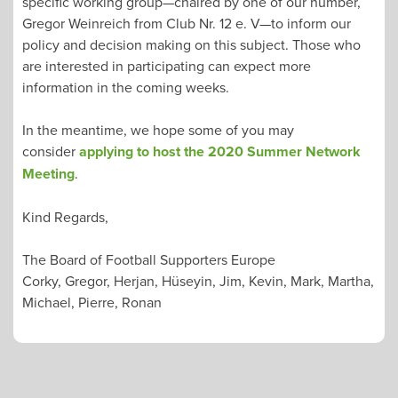
specific working group—chaired by one of our number,
Gregor Weinreich from Club Nr. 12 e. V—to inform our
policy and decision making on this subject. Those who
are interested in participating can expect more
information in the coming weeks.
In the meantime, we hope some of you may
consider
applying to host the 2020 Summer Network
Meeting
.
Kind Regards,
The Board of Football Supporters Europe
Corky, Gregor, Herjan, Hüseyin, Jim, Kevin, Mark, Martha,
Michael, Pierre, Ronan
POST