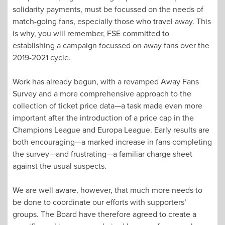
solidarity payments, must be focussed on the needs of
match-going fans, especially those who travel away. This
is why, you will remember, FSE committed to
establishing a campaign focussed on away fans over the
2019-2021 cycle.
Work has already begun, with a revamped Away Fans
Survey and a more comprehensive approach to the
collection of ticket price data—a task made even more
important after the introduction of a price cap in the
Champions League and Europa League. Early results are
both encouraging—a marked increase in fans completing
the survey—and frustrating—a familiar charge sheet
against the usual suspects.
We are well aware, however, that much more needs to
be done to coordinate our efforts with supporters’
groups. The Board have therefore agreed to create a