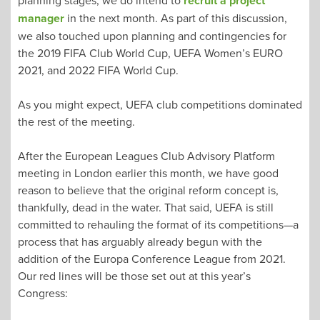
recruit a project
manager
in the next month. As part of this discussion,
we also touched upon planning and contingencies for
the 2019 FIFA Club World Cup, UEFA Women’s EURO
2021, and 2022 FIFA World Cup.
As you might expect, UEFA club competitions dominated
the rest of the meeting.
After the European Leagues Club Advisory Platform
meeting in London earlier this month, we have good
reason to believe that the original reform concept is,
thankfully, dead in the water. That said, UEFA is still
committed to rehauling the format of its competitions—a
process that has arguably already begun with the
addition of the Europa Conference League from 2021.
Our red lines will be those set out at this year’s
Congress: