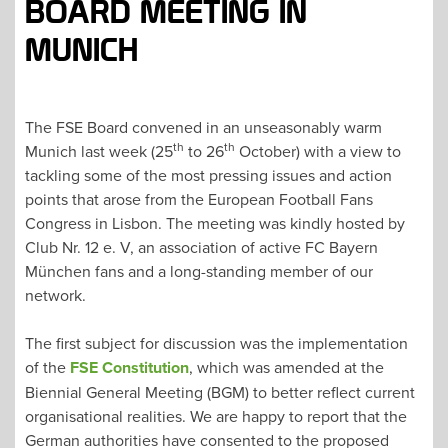
BOARD MEETING IN
MUNICH
The FSE Board convened in an unseasonably warm
th
th
Munich last week (25
to 26
October) with a view to
tackling some of the most pressing issues and action
points that arose from the European Football Fans
Congress in Lisbon. The meeting was kindly hosted by
Club Nr. 12 e. V, an association of active FC Bayern
München fans and a long-standing member of our
network.
The first subject for discussion was the implementation
of the
FSE Constitution
, which was amended at the
Biennial General Meeting (BGM) to better reflect current
organisational realities. We are happy to report that the
German authorities have consented to the proposed