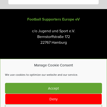
Football Supporters Europe eV
c/o Jugend und Sport e.V.
Bernstorffstraße 172
22767 Hamburg
Manage Cookie Consent
Email:
info@fanseurope.org
We use cookies to optimize our website and our service.
Privacy Policy
Accept
Cookies Policy
Terms and Conditions
Deny
Accessibility Tools