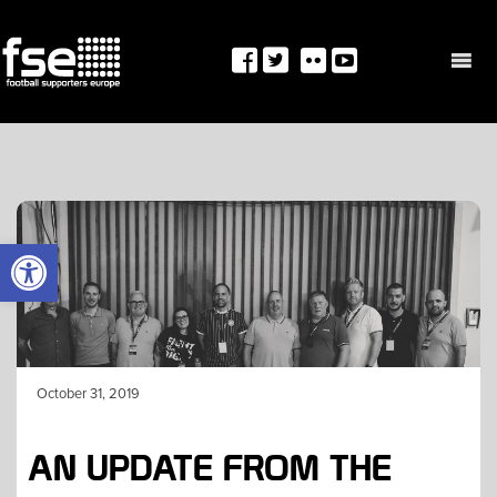
Skip
to
content
OPEN TOOLBAR
October 31, 2019
AN UPDATE FROM THE