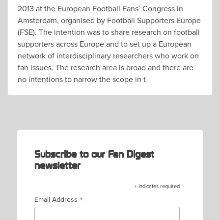
2013 at the European Football Fans´ Congress in
Amsterdam, organised by Football Supporters Europe
(FSE). The intention was to share research on football
supporters across Europe and to set up a European
network of interdisciplinary researchers who work on
fan issues. The research area is broad and there are
no intentions to narrow the scope in t
Subscribe to our Fan Digest
newsletter
*
indicates required
*
Email Address