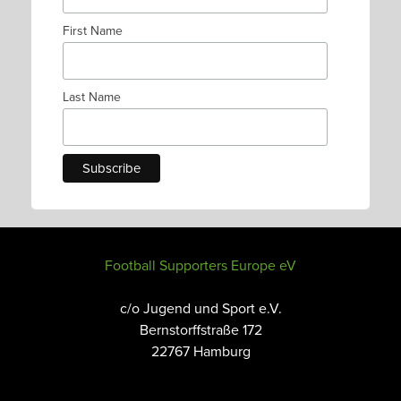
First Name
Last Name
Football Supporters Europe eV
c/o Jugend und Sport e.V.
Bernstorffstraße 172
22767 Hamburg