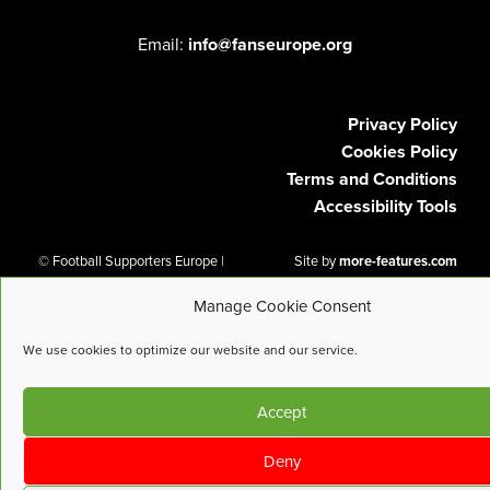
Email:
info@fanseurope.org
Privacy Policy
Cookies Policy
Terms and Conditions
Accessibility Tools
© Football Supporters Europe |
Site by
more-features.com
All Rights Reserved
Manage Cookie Consent
We use cookies to optimize our website and our service.
Accept
Deny