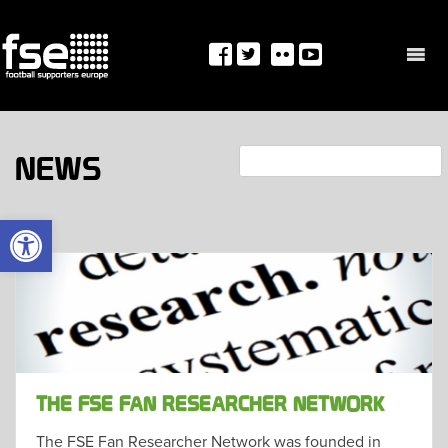
Skip
to
content
Search
NEWS
OPEN TOOLBAR
THE FSE FAN RESEARCHER NETWORK
The FSE Fan Researcher Network was founded in