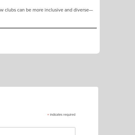
how clubs can be more inclusive and diverse—
*
indicates required