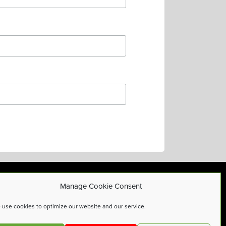
Manage Cookie Consent
Privacy Policy
use cookies to optimize our website and our service.
Cookies Policy
Terms and Conditions