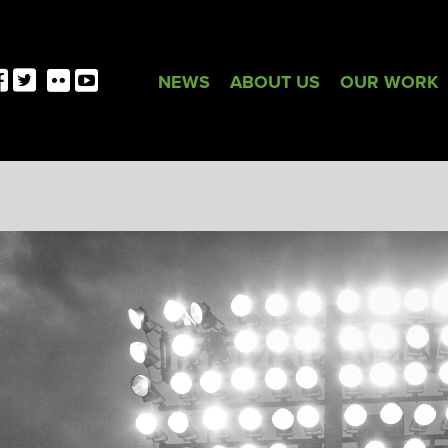
NEWS
ABOUT US
OUR WORK