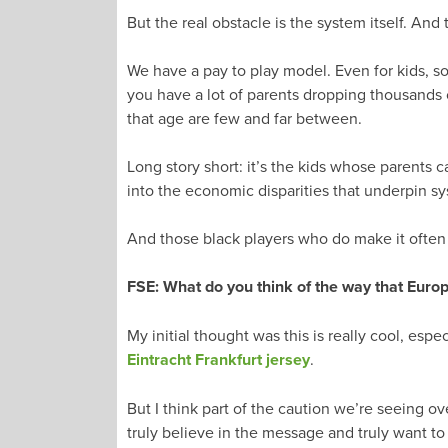
But the real obstacle is the system itself. And 
We have a pay to play model. Even for kids, socc
you have a lot of parents dropping thousands o
that age are few and far between.
Long story short: it’s the kids whose parents 
into the economic disparities that underpin sy
And those black players who do make it often 
FSE: What do you think of the way that Euro
My initial thought was this is really cool, es
Eintracht Frankfurt jersey
.
But I think part of the caution we’re seeing ov
truly believe in the message and truly want to 