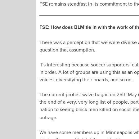
FSE remains steadfast in its commitment to the p
FSE: How does BLM tie in with the work of t
There was a perception that we were diverse an
question that assumption.
It’s interesting because soccer supporters’ cul
in order. A lot of groups are using this as an 
voices, diversifying their boards, and so on.
The current protest wave began on 25th May in
the end of a very, very long list of people, p
nation to seeing black men killed on social m
outrage.
We have some members up in Minneapolis who we