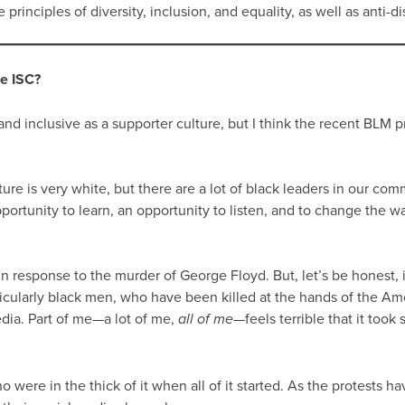
rinciples of diversity, inclusion, and equality, as well as anti-di
he ISC?
d inclusive as a supporter culture, but I think the recent BLM p
ture is very white, but there are a lot of black leaders in our c
opportunity to learn, an opportunity to listen, and to change the
 response to the murder of George Floyd. But, let’s be honest, 
articularly black men, who have been killed at the hands of the A
edia. Part of me—a lot of me,
—feels terrible that it took 
all of me
re in the thick of it when all of it started. As the protests h