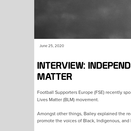
June 25, 2020
INTERVIEW: INDEPEN
MATTER
Football Supporters Europe (FSE) recently spo
Lives Matter (BLM) movement.
Amongst other things, Bailey explained the re
promote the voices of Black, Indigenous, and 