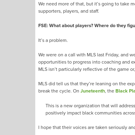
We need more of that, but it’s going to take 
supporters, players, and staff.
FSE: What about players? Where do they figure
It’s a problem.
We were on a call with MLS last Friday, and w
opportunities to progress into coaching and exe
MLS isn’t particularly reflective of the game or
MLS did tell us that they’re leaning on the exp
break the cycle. On
Juneteenth
, the
Black Pl
This is a new organization that will address
positively impact black communities acros
I hope that their voices are taken seriously a