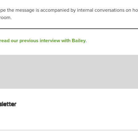
 I hope the message is accompanied by internal conversations on 
droom.
read our previous interview with Bailey
.
letter