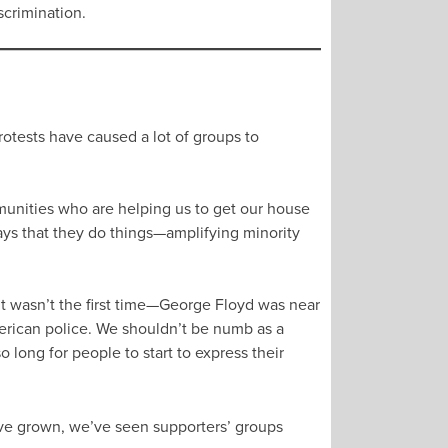
scrimination.
rotests have caused a lot of groups to
ommunities who are helping us to get our house
 ways that they do things—amplifying minority
it wasn’t the first time—George Floyd was near
merican police. We shouldn’t be numb as a
so long for people to start to express their
ave grown, we’ve seen supporters’ groups