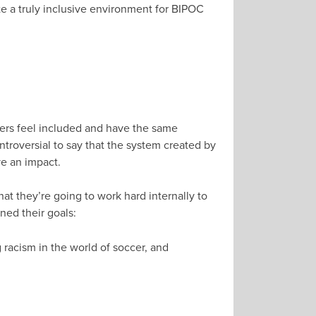
te a truly inclusive environment for BIPOC
yers feel included and have the same
ontroversial to say that the system created by
ve an impact.
hat they’re going to work hard internally to
ned their goals:
g racism in the world of soccer, and