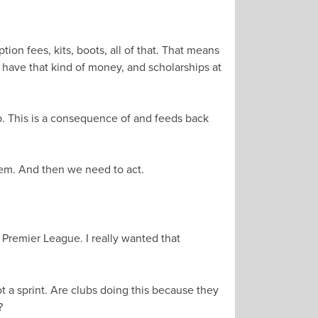
tion fees, kits, boots, all of that. That means
t have that kind of money, and scholarships at
op. This is a consequence of and feeds back
hem. And then we need to act.
 Premier League. I really wanted that
ot a sprint. Are clubs doing this because they
?