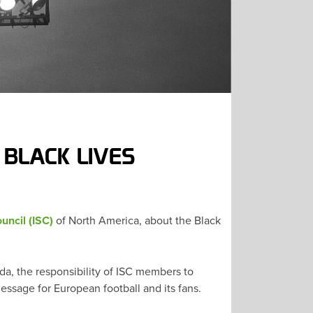
 BLACK LIVES
uncil (ISC)
of North America, about the Black
a, the responsibility of ISC members to
ssage for European football and its fans.