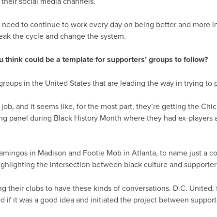
 their social media channels.
e need to continue to work every day on being better and more in
reak the cycle and change the system.
ou think could be a template for supporters’ groups to follow?
oups in the United States that are leading the way in trying to
job, and it seems like, for the most part, they’re getting the Chic
ng panel during Black History Month where they had ex-players a
amingos in Madison and Footie Mob in Atlanta, to name just a co
ghlighting the intersection between black culture and supporter 
 their clubs to have these kinds of conversations. D.C. United, f
d if it was a good idea and initiated the project between supporter