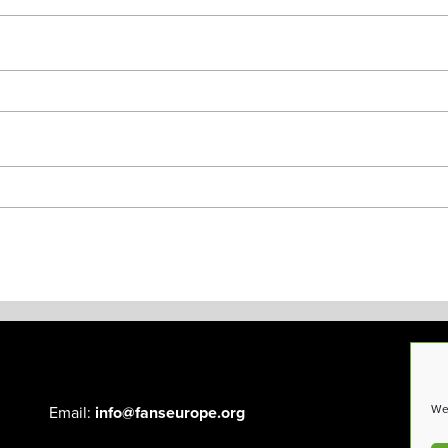
We 
Email:
info@fanseurope.org