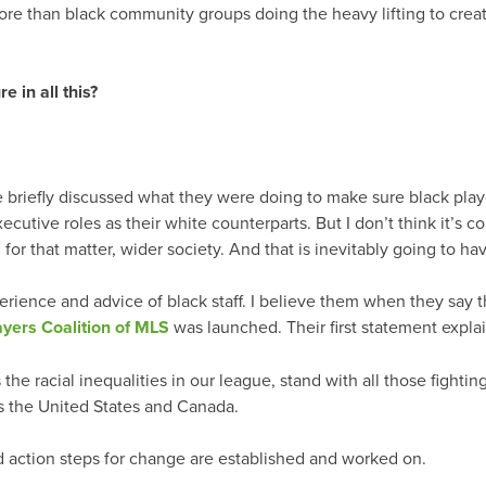
more than black community groups doing the heavy lifting to crea
 in all this?
e briefly discussed what they were doing to make sure black pla
cutive roles as their white counterparts. But I don’t think it’s c
, for that matter, wider society. And that is inevitably going to ha
erience and advice of black staff. I believe them when they say t
ayers Coalition of MLS
was launched. Their first statement explai
 the racial inequalities in our league, stand with all those fightin
s the United States and Canada.
nd action steps for change are established and worked on.