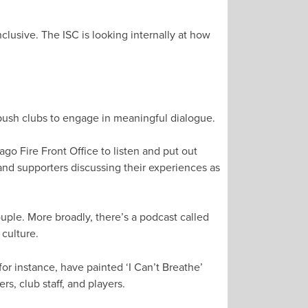
clusive. The ISC is looking internally at how
 push clubs to engage in meaningful dialogue.
ago Fire Front Office to listen and put out
nd supporters discussing their experiences as
uple. More broadly, there’s a podcast called
culture.
or instance, have painted ‘I Can’t Breathe’
s, club staff, and players.