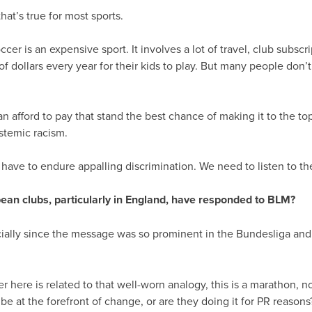
that’s true for most sports.
er is an expensive sport. It involves a lot of travel, club subscrip
f dollars every year for their kids to play. But many people don’
can afford to pay that stand the best chance of making it to the t
stemic racism.
have to endure appalling discrimination. We need to listen to t
pean clubs, particularly in England, have responded to BLM?
pecially since the message was so prominent in the Bundesliga and
er here is related to that well-worn analogy, this is a marathon, n
be at the forefront of change, or are they doing it for PR reasons