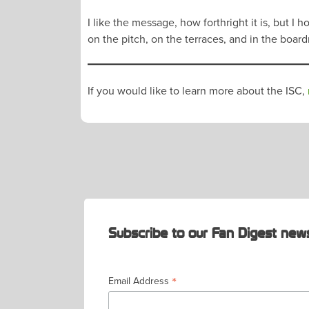
I like the message, how forthright it is, but
on the pitch, on the terraces, and in the boar
If you would like to learn more about the ISC,
POST
NAVIGATION
Subscribe to our Fan Digest news
*
Email Address