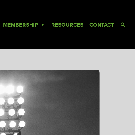
MEMBERSHIP
RESOURCES
CONTACT