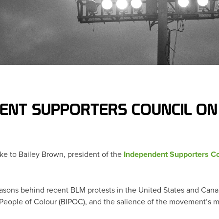
DENT SUPPORTERS COUNCIL ON
ke to Bailey Brown, president of the
Independent Supporters Co
asons behind recent BLM protests in the United States and Canad
People of Colour (BIPOC), and the salience of the movement’s me