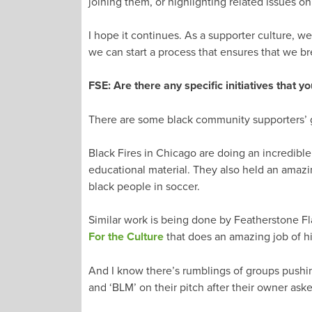
joining them, or highlighting related issues on
I hope it continues. As a supporter culture, w
we can start a process that ensures that we b
FSE: Are there any specific initiatives that y
There are some black community supporters’ gr
Black Fires in Chicago are doing an incredible 
educational material. They also held an amazi
black people in soccer.
Similar work is being done by Featherstone Fl
For the Culture
that does an amazing job of hi
And I know there’s rumblings of groups pushing
and ‘BLM’ on their pitch after their owner aske