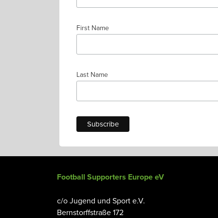
First Name
Last Name
Football Supporters Europe eV
c/o Jugend und Sport e.V.
Bernstorffstraße 172