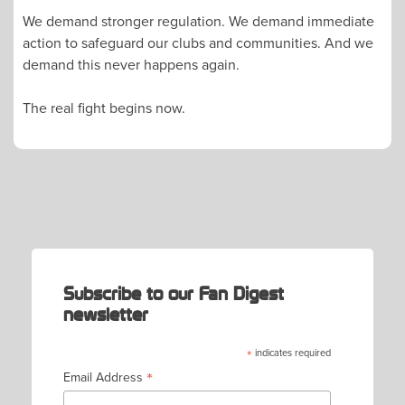
We demand stronger regulation. We demand immediate
action to safeguard our clubs and communities. And we
demand this never happens again.
The real fight begins now.
POST
NAVIGATION
Subscribe to our Fan Digest
newsletter
*
indicates required
*
Email Address