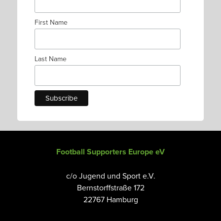
First Name
Last Name
Football Supporters Europe eV
c/o Jugend und Sport e.V.
Bernstorffstraße 172
22767 Hamburg