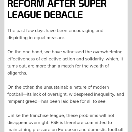
REFORM AFTER SUPER
LEAGUE DEBACLE
The past few days have been encouraging and
dispiriting in equal measure.
On the one hand, we have witnessed the overwhelming
effectiveness of collective action and solidarity, which, it
turns out, are more than a match for the wealth of
oligarchs.
On the other, the unsustainable nature of modern
football—its lack of oversight, widespread inequality, and
rampant greed—has been laid bare for all to see.
Unlike the franchise league, these problems will not
disappear overnight. FSE is therefore committed to
maintaining pressure on European and domestic football