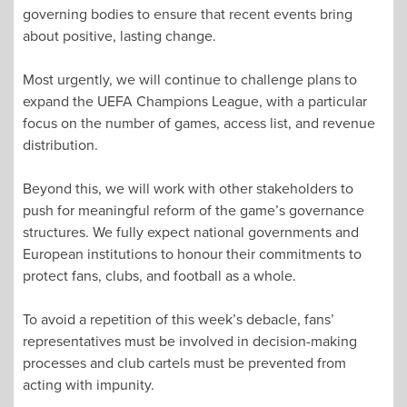
governing bodies to ensure that recent events bring
about positive, lasting change.
Most urgently, we will continue to challenge plans to
expand the UEFA Champions League, with a particular
focus on the number of games, access list, and revenue
distribution.
Beyond this, we will work with other stakeholders to
push for meaningful reform of the game’s governance
structures. We fully expect national governments and
European institutions to honour their commitments to
protect fans, clubs, and football as a whole.
To avoid a repetition of this week’s debacle, fans’
representatives must be involved in decision-making
processes and club cartels must be prevented from
acting with impunity.