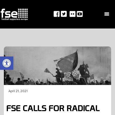
Skip
to
content
OPEN TOOLBAR
April 21, 2021
FSE CALLS FOR RADICAL