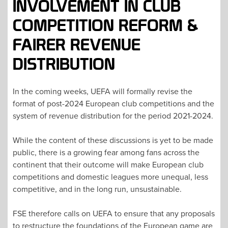
INVOLVEMENT IN CLUB
COMPETITION REFORM &
FAIRER REVENUE
DISTRIBUTION
In the coming weeks, UEFA will formally revise the
format of post-2024 European club competitions and the
system of revenue distribution for the period 2021-2024.
While the content of these discussions is yet to be made
public, there is a growing fear among fans across the
continent that their outcome will make European club
competitions and domestic leagues more unequal, less
competitive, and in the long run, unsustainable.
FSE therefore calls on UEFA to ensure that any proposals
to restructure the foundations of the European game are