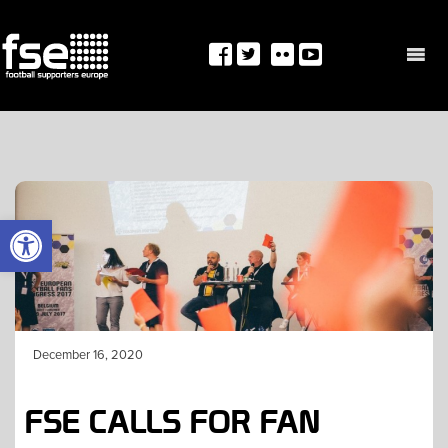
Skip
to
content
OPEN TOOLBAR
December 16, 2020
FSE CALLS FOR FAN