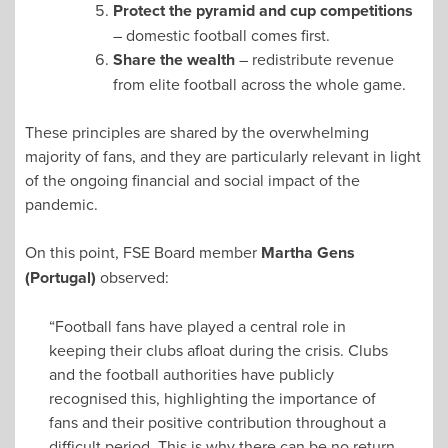
Protect the pyramid and cup competitions
– domestic football comes first.
Share the wealth
– redistribute revenue
from elite football across the whole game.
These principles are shared by the overwhelming
majority of fans, and they are particularly relevant in light
of the ongoing financial and social impact of the
pandemic.
On this point, FSE Board member
Martha Gens
(Portugal)
observed:
“Football fans have played a central role in
keeping their clubs afloat during the crisis. Clubs
and the football authorities have publicly
recognised this, highlighting the importance of
fans and their positive contribution throughout a
difficult period. This is why there can be no return