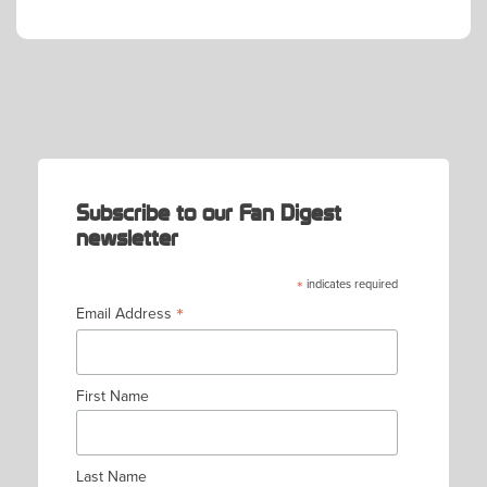
POST
NAVIGATION
Subscribe to our Fan Digest
newsletter
*
indicates required
*
Email Address
First Name
Last Name