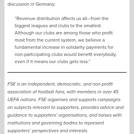
discussion in Germany:
“Revenue distribution affects us all—from the
biggest leagues and clubs to the smallest.
Although our clubs are among those who profit
most from the current system, we believe a
fundamental increase in solidarity payments for
non-participating clubs would benefit everybody,
even if it means our clubs gets less.”
FSE is an independent, democratic, and non-profit
association of football fans, with members in over 45
UEFA nations. FSE organises and supports campaigns
on subjects relevant to supporters, provides advice and
guidance to supporters’ organisations, and liaises with
institutions and governing bodies to represent
supporters’ perspectives and interests.