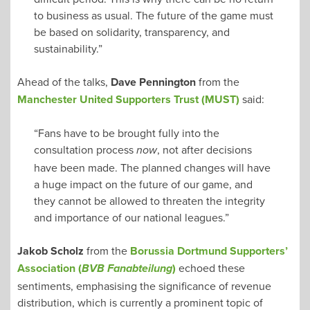
to business as usual. The future of the game must
be based on solidarity, transparency, and
sustainability.”
Ahead of the talks,
Dave Pennington
from the
Manchester United Supporters Trust (MUST)
said:
“Fans have to be brought fully into the
consultation process
, not after decisions
now
have been made. The planned changes will have
a huge impact on the future of our game, and
they cannot be allowed to threaten the integrity
and importance of our national leagues.”
Jakob Scholz
from the
Borussia Dortmund Supporters’
Association (
)
echoed these
BVB Fanabteilung
sentiments, emphasising the significance of revenue
distribution, which is currently a prominent topic of