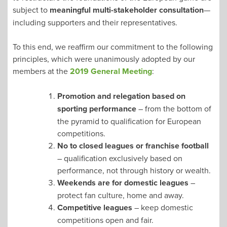
subject to
meaningful multi-stakeholder consultation
—
including supporters and their representatives.
To this end, we reaffirm our commitment to the following
principles, which were unanimously adopted by our
members at the
2019 General Meeting
:
Promotion and relegation based on
sporting performance
– from the bottom of
the pyramid to qualification for European
competitions.
No to closed leagues or franchise football
– qualification exclusively based on
performance, not through history or wealth.
Weekends are for domestic leagues
–
protect fan culture, home and away.
Competitive leagues
– keep domestic
competitions open and fair.