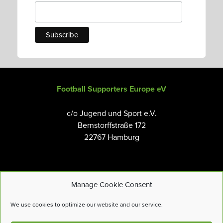
Football Supporters Europe eV
c/o Jugend und Sport e.V.
Bernstorffstraße 172
22767 Hamburg
Manage Cookie Consent
Email:
info@fanseurope.org
We use cookies to optimize our website and our service.
Privacy Policy